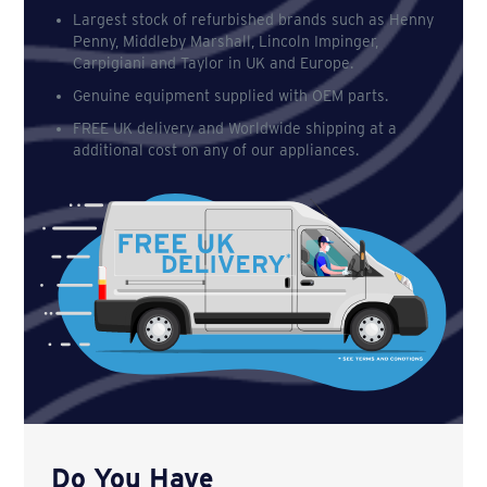
Largest stock of refurbished brands such as Henny
Penny, Middleby Marshall, Lincoln Impinger,
Carpigiani and Taylor in UK and Europe.
Genuine equipment supplied with OEM parts.
FREE UK delivery and Worldwide shipping at a
additional cost on any of our appliances.
Do You Have