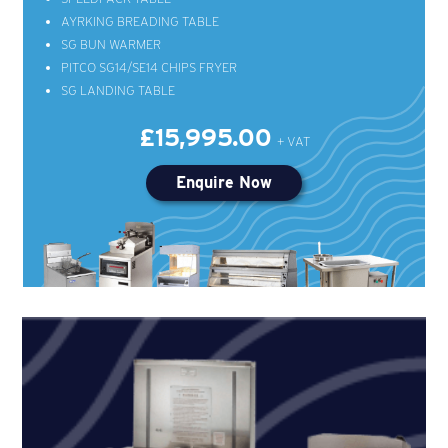
AYRKING BREADING TABLE
SG BUN WARMER
PITCO SG14/SE14 CHIPS FRYER
SG LANDING TABLE
£15,995.00
Enquire Now