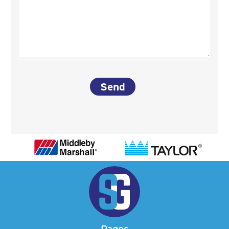
Pages