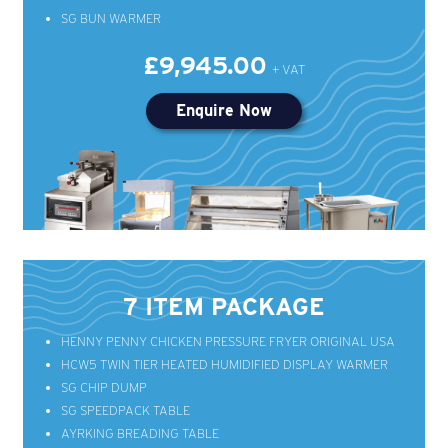
SG BUN WARMER
£9,945.00
Enquire Now
7 ITEM PACKAGE
HENNY PENNY CHICKEN PRESSURE FRYER ORIGINAL USA
HCW5 TWIN TIER HEATED HUMIDIFIED DISPLAY WARMER
SG CHIP DUMP
SG SPEEDPACK TABLE
AYRKING BREADING TABLE