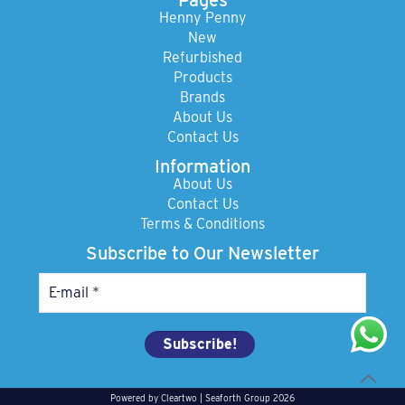
Henny Penny
New
Refurbished
Products
Brands
About Us
Contact Us
Information
About Us
Contact Us
Terms & Conditions
Subscribe to Our Newsletter
Powered by
Cleartwo
| Seaforth Group 2026