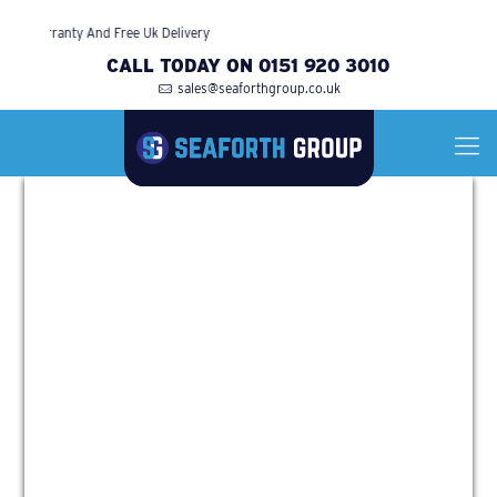
Warranty And Free Uk Delivery
CALL TODAY ON 0151 920 3010
sales@seaforthgroup.co.uk