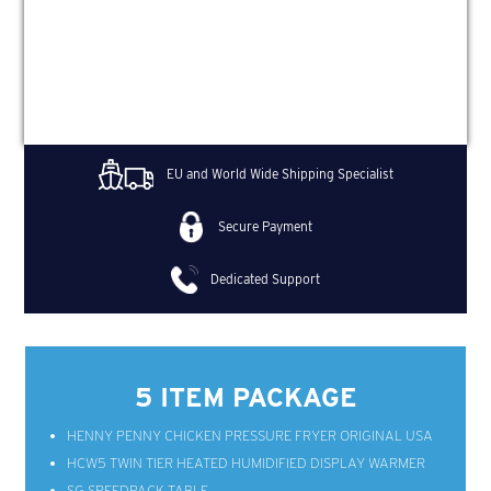
EU and World Wide Shipping Specialist
Secure Payment
Dedicated Support
5 ITEM PACKAGE
HENNY PENNY CHICKEN PRESSURE FRYER ORIGINAL USA
HCW5 TWIN TIER HEATED HUMIDIFIED DISPLAY WARMER
SG SPEEDPACK TABLE