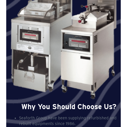
Why You Should Choose Us?
Seaforth Group have been supplying refurbished and
rebuilt equipments since 1986.