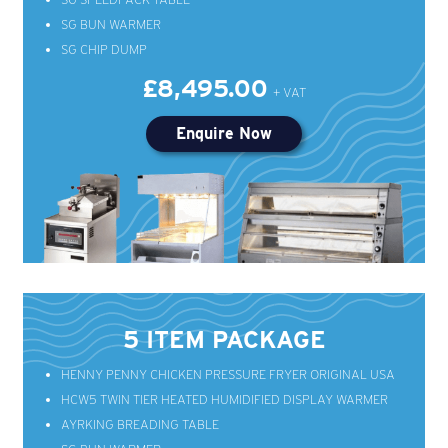
SG BUN WARMER
SG CHIP DUMP
£8,495.00
Enquire Now
5 ITEM PACKAGE
HENNY PENNY CHICKEN PRESSURE FRYER ORIGINAL USA
HCW5 TWIN TIER HEATED HUMIDIFIED DISPLAY WARMER
AYRKING BREADING TABLE