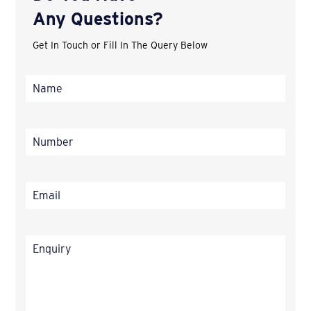
Any Questions?
Get In Touch or Fill In The Query Below