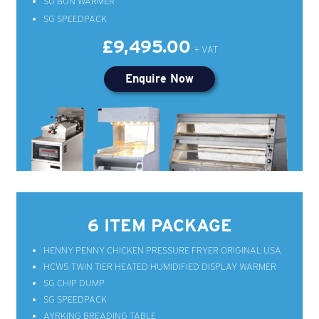
SG BUN WARMER
SG SPEEDPACK
£9,495.00
Enquire Now
6 ITEM PACKAGE
HENNY PENNY CHICKEN PRESSURE FRYER ORIGINAL USA
HCW5 TWIN TIER HEATED HUMIDIFIED DISPLAY WARMER
SG CHIP DUMP
SG SPEEDPACK
AYRKING BREADING TABLE