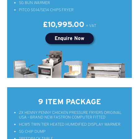
SG BUN WARMER
PITCO SG14/SE14 CHIPS FRYER
£10,995.00
Enquire Now
9 ITEM PACKAGE
2X HENNY PENNY CHICKEN PRESSURE FRYERS ORIGINAL
USA – BRAND NEW FASTRON COMPUTER FITTED
HCW5 TWIN TIER HEATED HUMIDIFIED DISPLAY WARMER
SG CHIP DUMP
SPEEDPACK TABLE