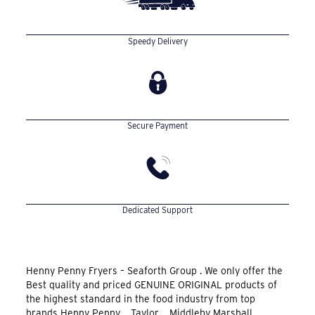
Speedy Delivery
Secure Payment
Dedicated Support
Henny Penny Fryers – Seaforth Group . We only offer the
Best quality and priced GENUINE ORIGINAL products of
the highest standard in the food industry from top
brands Henny Penny , Taylor , Middleby Marshall ,