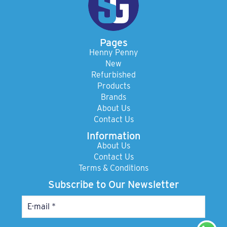
Pages
Henny Penny
New
Refurbished
Products
Brands
About Us
Contact Us
Information
About Us
Contact Us
Terms & Conditions
Subscribe to Our Newsletter