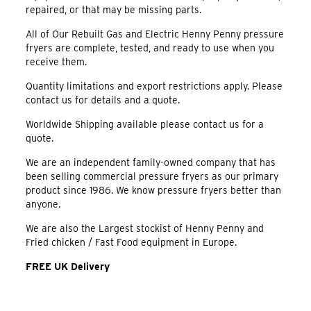
repaired, or that may be missing parts.
All of Our Rebuilt Gas and Electric Henny Penny pressure
fryers are complete, tested, and ready to use when you
receive them.
Quantity limitations and export restrictions apply. Please
contact us for details and a quote.
Worldwide Shipping available please contact us for a
quote.
We are an independent family-owned company that has
been selling commercial pressure fryers as our primary
product since 1986. We know pressure fryers better than
anyone.
We are also the Largest stockist of Henny Penny and
Fried chicken / Fast Food equipment in Europe.
FREE UK Delivery