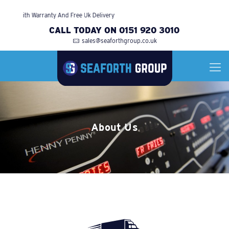
ied With Warranty And Free Uk Delivery
CALL TODAY ON 0151 920 3010
sales@seaforthgroup.co.uk
About Us