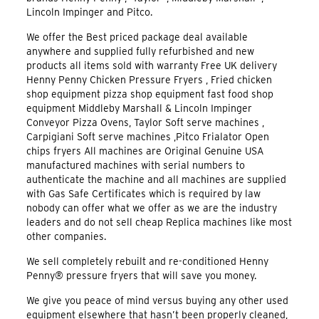
Lincoln Impinger and Pitco.
We offer the Best priced package deal available
anywhere and supplied fully refurbished and new
products all items sold with warranty Free UK delivery
Henny Penny Chicken Pressure Fryers , Fried chicken
shop equipment pizza shop equipment fast food shop
equipment Middleby Marshall & Lincoln Impinger
Conveyor Pizza Ovens, Taylor Soft serve machines ,
Carpigiani Soft serve machines ,Pitco Frialator Open
chips fryers All machines are Original Genuine USA
manufactured machines with serial numbers to
authenticate the machine and all machines are supplied
with Gas Safe Certificates which is required by law
nobody can offer what we offer as we are the industry
leaders and do not sell cheap Replica machines like most
other companies.
We sell completely rebuilt and re-conditioned Henny
Penny® pressure fryers that will save you money.
We give you peace of mind versus buying any other used
equipment elsewhere that hasn’t been properly cleaned,