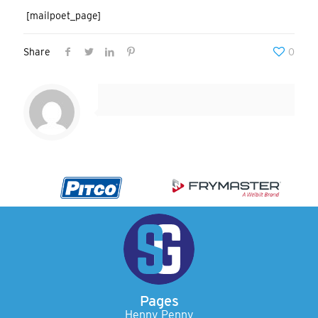
[mailpoet_page]
Share
0
Pages
Henny Penny