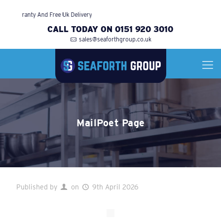
ith Warranty And Free Uk Delivery
CALL TODAY ON 0151 920 3010
sales@seaforthgroup.co.uk
MailPoet Page
Published by
on
9th April 2026