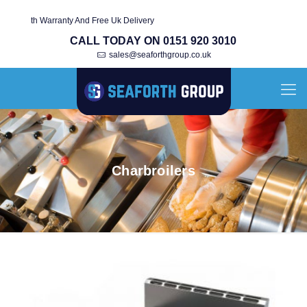
ed With Warranty And Free Uk Delivery
CALL TODAY ON 0151 920 3010
sales@seaforthgroup.co.uk
Charbroilers