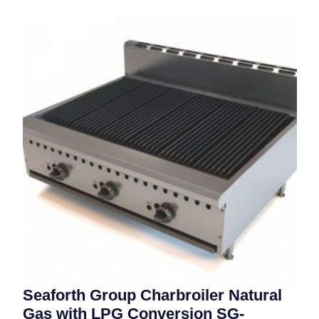
Seaforth Group Charbroiler Natural
Gas with LPG Conversion SG-