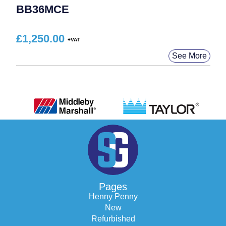
BB36MCE
£
1,250.00
See More
Pages
Henny Penny
New
Refurbished