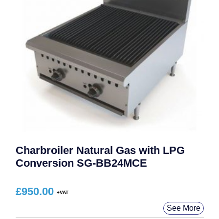
Charbroiler Natural Gas with LPG
Conversion SG-BB24MCE
£
950.00
See More