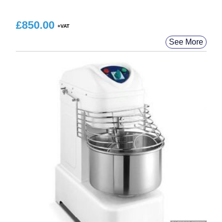
£
850.00
See More