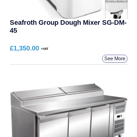
Seafroth Group Dough Mixer SG-DM-
45
£
1,350.00
See More