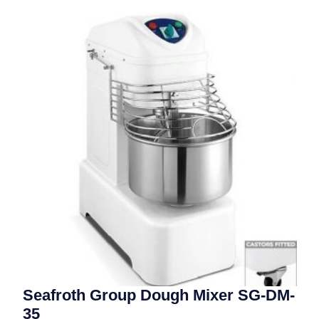
Seafroth Group Dough Mixer SG-DM-
35