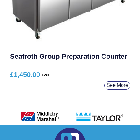
Seafroth Group Preparation Counter
£
1,450.00
See More