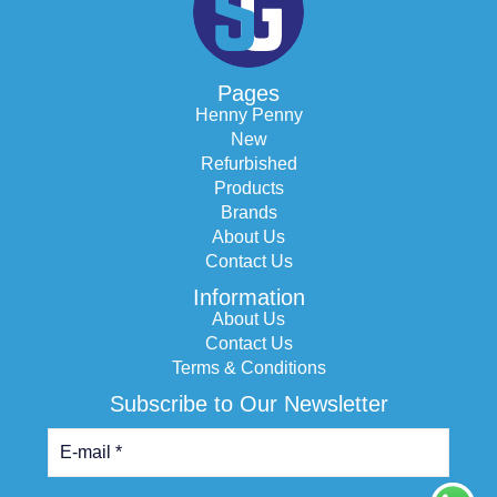
Pages
Henny Penny
New
Refurbished
Products
Brands
About Us
Contact Us
Information
About Us
Contact Us
Terms & Conditions
Subscribe to Our Newsletter