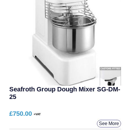
Seafroth Group Dough Mixer SG-DM-
25
£
750.00
See More