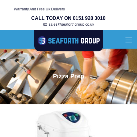
With Warranty And Free Uk Delivery
CALL TODAY ON 0151 920 3010
sales@seaforthgroup.co.uk
Pizza Prep