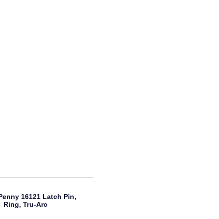
Penny 16121 Latch Pin,
Ring, Tru-Arc