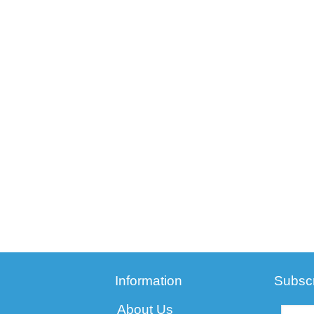
Information
Subscr
About Us