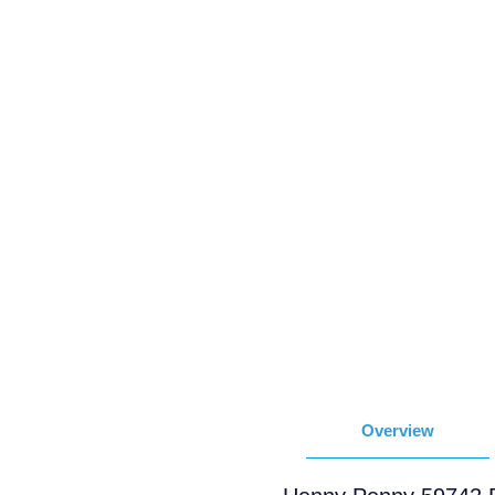
Overview