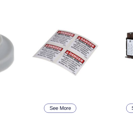
See More