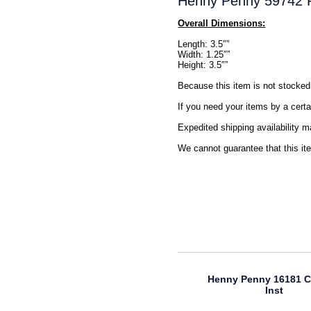
Henny Penny 59742 R
Overall Dimensions:
Length: 3.5″”
Width: 1.25″”
Height: 3.5″”
Because this item is not stocked 
If you need your items by a certa
Expedited shipping availability m
We cannot guarantee that this ite
Henny Penny 16181 C
Inst