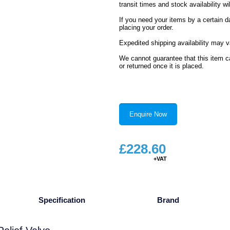
transit times and stock availability wil
If you need your items by a certain d
placing your order.
Expedited shipping availability may v
We cannot guarantee that this item ca
or returned once it is placed.
Enquire Now
£
228.60
Specification
Brand