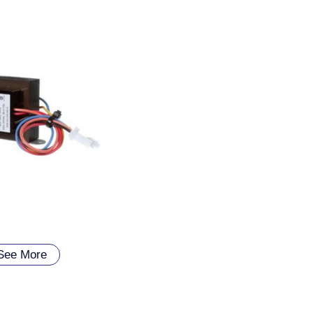
See More