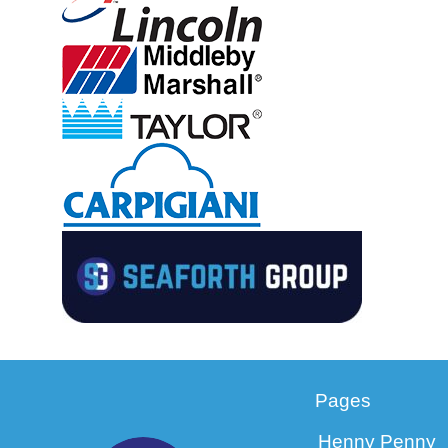
Pages
Henny Penny