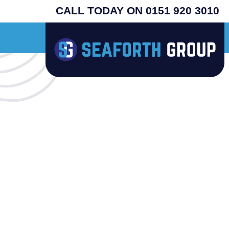
CALL TODAY ON 0151 920 3010
inal USA machines - search henny penny - prices from £4995 plus vat - supplied