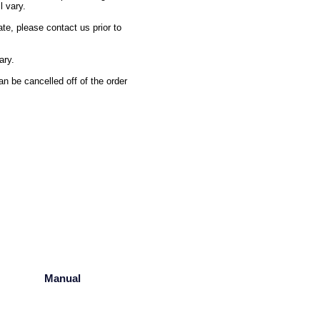
l vary.
ate, please contact us prior to
ary.
n be cancelled off of the order
Manual