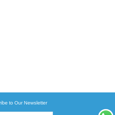
ibe to Our Newsletter