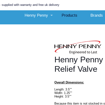
 with warranty and free uk delivery
Henny Penny
Products
Brands
Henny Penny
Relief Valve
Overall Dimensions:
Length: 3.5″”
Width: 1.25″”
Height: 3.5″”
Because this item is not stocked in 