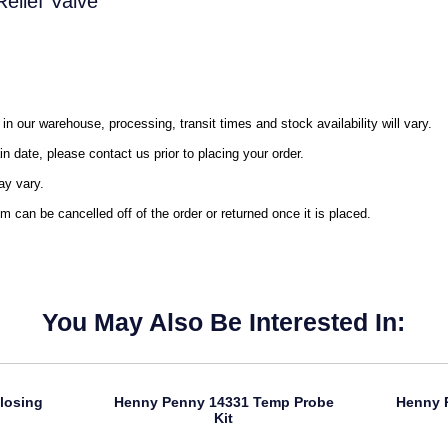
elief Valve
in our warehouse, processing, transit times and stock availability will vary.
in date, please contact us prior to placing your order.
ay vary.
m can be cancelled off of the order or returned once it is placed.
You May Also Be Interested In:
losing
Henny Penny 14331 Temp Probe
Henny 
Kit