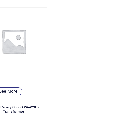
See More
Penny 60536 24v/230v
Transformer