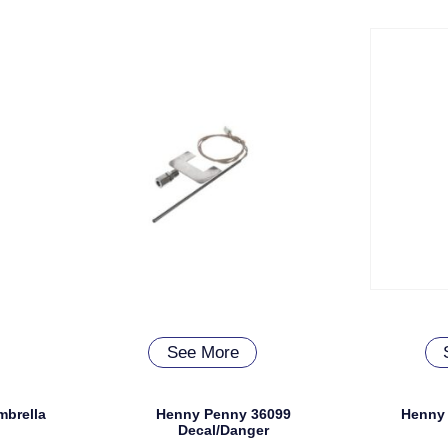
See More
mbrella
Henny Penny 36099
Henny 
Decal/Danger