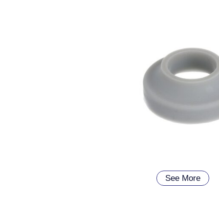
See More