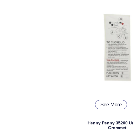
See More
Henny Penny 35200 U
Grommet