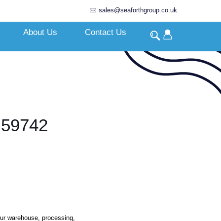
sales@seaforthgroup.co.uk
About Us
Contact Us
 59742
our warehouse, processing,