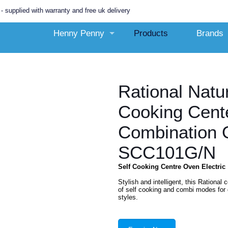
with warranty and free uk delivery
Henny Penny
Products
Brands
Rational Natu
Cooking Cente
Combination 
SCC101G/N
Self Cooking Centre Oven Electric
Stylish and intelligent, this Rationa
of self cooking and combi modes for 
styles.