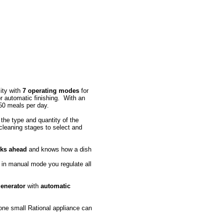
ity with
7 operating modes
for
or automatic finishing. With an
 150 meals per day.
 the type and quantity of the
cleaning stages to select and
nks ahead
and knows how a dish
in manual mode you regulate all
generator
with
automatic
 one small Rational appliance can