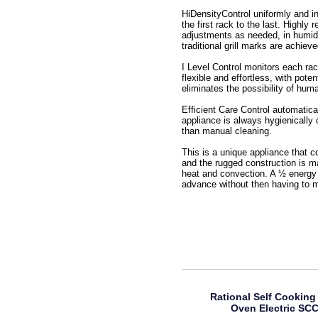
HiDensityControl uniformly and in
the first rack to the last. Highl
adjustments as needed, in humidit
traditional grill marks are achiev
I Level Control monitors each rac
flexible and effortless, with pot
eliminates the possibility of huma
Efficient Care Control automatica
appliance is always hygienically 
than manual cleaning.
This is a unique appliance that 
and the rugged construction is m
heat and convection. A ½ energy 
advance without then having to m
Rational Self Cooking
Oven Electric SC