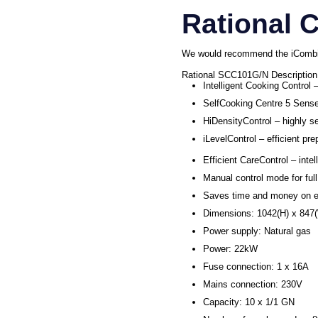
Rational 
We would recommend the iCombi 
Rational SCC101G/N Description
Intelligent Cooking Control 
SelfCooking Centre 5 Senses
HiDensityControl – highly s
iLevelControl – efficient pr
Efficient CareControl – inte
Manual control mode for full
Saves time and money on e
Dimensions: 1042(H) x 84
Power supply: Natural gas
Power: 22kW
Fuse connection: 1 x 16A
Mains connection: 230V
Capacity: 10 x 1/1 GN