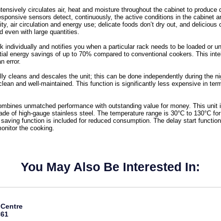
tensively circulates air, heat and moisture throughout the cabinet to produce 
y responsive sensors detect, continuously, the active conditions in the cabinet
y, air circulation and energy use; delicate foods don’t dry out, and delicious 
ed even with large quantities.
k individually and notifies you when a particular rack needs to be loaded or un
ential energy savings of up to 70% compared to conventional cookers. This inte
n error.
lly cleans and descales the unit; this can be done independently during the nigh
clean and well-maintained. This function is significantly less expensive in te
combines unmatched performance with outstanding value for money. This unit 
ade of high-gauge stainless steel. The temperature range is 30°C to 130°C fo
saving function is included for reduced consumption. The delay start functi
onitor the cooking.
You May Also Be Interested In:
 Centre
C61