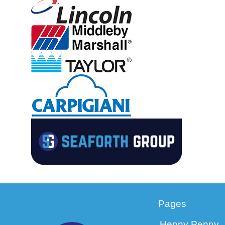
Pages
Henny Penny