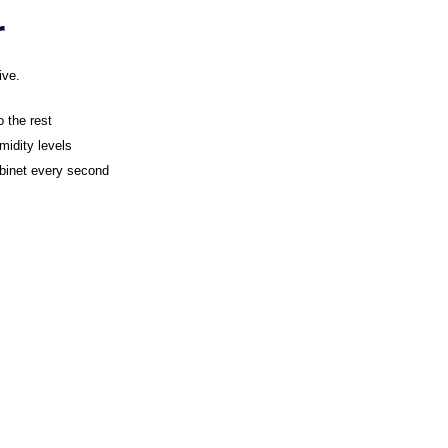
r
ive.
o the rest
midity levels
abinet every second