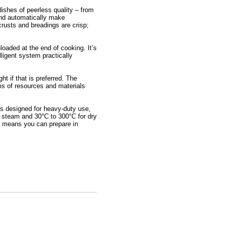
dishes of peerless quality – from
 and automatically make
crusts and breadings are crisp;
loaded at the end of cooking. It’s
lligent system practically
t if that is preferred. The
rms of resources and materials
is designed for heavy-duty use,
r steam and 30°C to 300°C for dry
on means you can prepare in