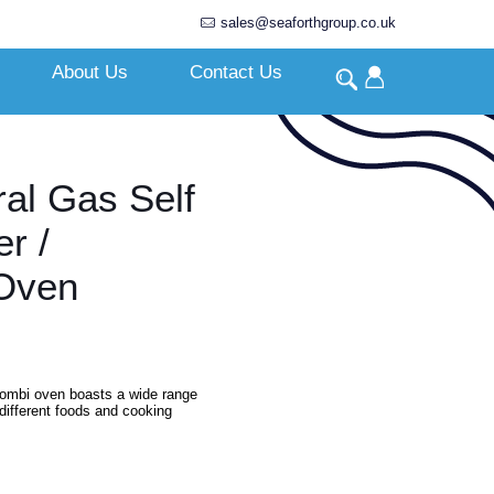
sales@seaforthgroup.co.uk
About Us
Contact Us
ral Gas Self
r /
Oven
l combi oven boasts a wide range
different foods and cooking