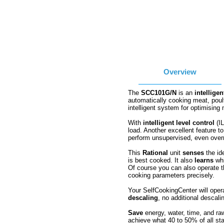
Overview
The
SCC101G/N
is an
intelligen
automatically cooking meat, poul
intelligent system for optimising 
With
intelligent level control
(IL
load. Another excellent feature t
perform unsupervised, even over
This
Rational
unit
senses
the id
is best cooked. It also
learns
whi
Of course you can also operate 
cooking parameters precisely.
Your SelfCookingCenter will opera
descaling
, no additional descalin
Save
energy, water, time, and ra
achieve what 40 to 50% of all st