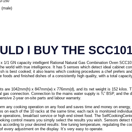
80-150
 (male)
LD I BUY THE SCC10
x 1/1 GN capacity intelligent Rational Natural Gas Combination Oven SCC101G/
the world with true intelligence. It has 5 senses which detect ideal cabinet co
ish is best cooked; it also learns which cooking procedures a chef prefers a
 foods and finished dishes of a consistently high quality, with a total capac
s are 1042mm(h) x 847mm(w) x 776mm(d), and its net weight is 152 kilos. 
ral gas connection. Connection to the mains water supply is ¾” BSP, and the
nsive 2-year on-site parts and labour warranty.
orm any cooking operation on any food and saves time and money on energy, 
es on each of the 10 racks at the same time; each rack is monitored individuall
arte operations, breakfast service or high end street food. The SelfCookingCente
t cooking control means you simply select the results you wish. Sensors detect 
 according to your desired results: fine tuning temperature, regulating the c
f every adjustment on the display. It’s very easy to operate.