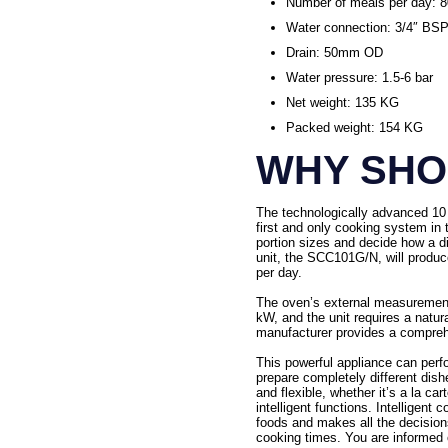
Number of meals per day: 
Water connection: 3/4″ BSP
Drain: 50mm OD
Water pressure: 1.5-6 bar
Net weight: 135 KG
Packed weight: 154 KG
WHY SHOU
The technologically advanced 10 
first and only cooking system in 
portion sizes and decide how a d
unit, the SCC101G/N, will produce
per day.
The oven’s external measurement
kW, and the unit requires a natu
manufacturer provides a comprehe
This powerful appliance can perf
prepare completely different dish
and flexible, whether it’s a la c
intelligent functions. Intelligen
foods and makes all the decisions
cooking times. You are informed o