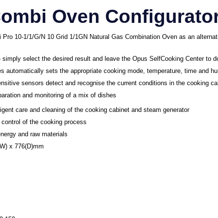
Combi Oven Configurato
Pro 10-1/1/G/N 10 Grid 1/1GN Natural Gas Combination Oven as an alternat
– simply select the desired result and leave the Opus SelfCooking Center to d
 automatically sets the appropriate cooking mode, temperature, time and hu
ensitive sensors detect and recognise the current conditions in the cooking c
eparation and monitoring of a mix of dishes
lligent care and cleaning of the cooking cabinet and steam generator
 control of the cooking process
nergy and raw materials
7(W) x 776(D)mm