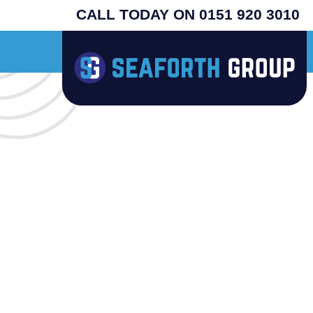
CALL TODAY ON 0151 920 3010
nal USA machines - search henny penny - prices from £4995 plus vat - supplied 