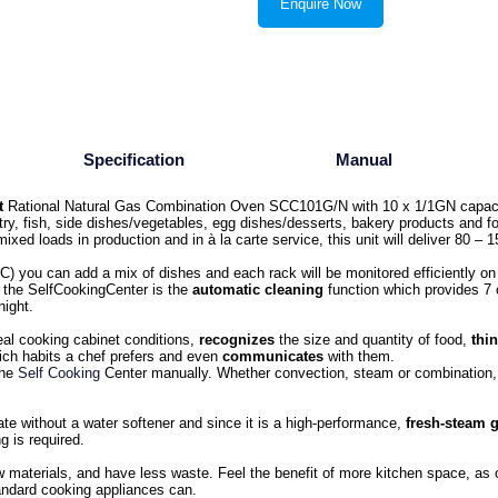
Enquire Now
Specification
Manual
t
Rational Natural Gas Combination Oven SCC101G/N with 10 x 1/1GN capac
try, fish, side dishes/vegetables, egg dishes/desserts, bakery products and f
mixed loads in production and in à la carte service, this unit will deliver 80 –
C) you can add a mix of dishes and each rack will be monitored efficiently on
o the SelfCookingCenter is the
automatic cleaning
function which provides 7 
night.
eal cooking cabinet conditions,
recognizes
the size and quantity of food,
thi
ch habits a chef prefers and even
communicates
with them.
the
Self Cooking
Center manually. Whether convection, steam or combination, 
te without a water softener and since it is a high-performance,
fresh-steam 
g is required.
w materials, and have less waste. Feel the benefit of more kitchen space, as
andard cooking appliances can.