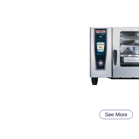
See More