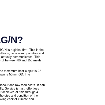
1G/N?
N is a global first. This is the
nditions, recognise quantities and
nd actually communicates. This
ity of between 80 and 150 meals
The maximum heat output is 22
 drain is 50mm OD. The
labour and raw food costs. It can
y. Service is fast, effortless
r achieves all this through 4
the size and condition of the
ooking cabinet climate and