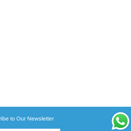
ibe to Our Newsletter