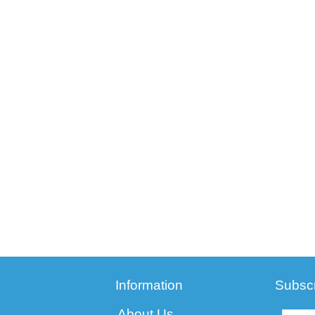
Information
Subscr
About Us