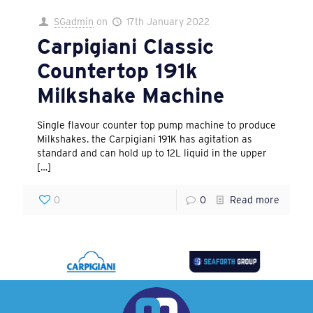
SGadmin
on
17th January 2022
Carpigiani Classic
Countertop 191k
Milkshake Machine
Single flavour counter top pump machine to produce
Milkshakes. the Carpigiani 191K has agitation as
standard and can hold up to 12L liquid in the upper
[…]
0
0
Read more