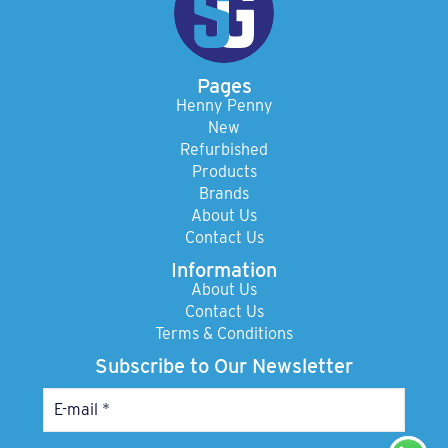
Pages
Henny Penny
New
Refurbished
Products
Brands
About Us
Contact Us
Information
About Us
Contact Us
Terms & Conditions
Subscribe to Our Newsletter