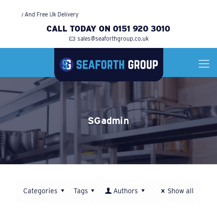
arranty And Free Uk Delivery
CALL TODAY ON 0151 920 3010
sales@seaforthgroup.co.uk
SGadmin
Categories
Tags
Authors
Show all