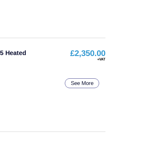
£
2,350.00
5 Heated
See More