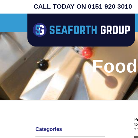
CALL TODAY ON 0151 920 3010
inal USA machines - search henny penny - prices from £4995 plus vat - supplied
Food
Pr
to
Categories
s