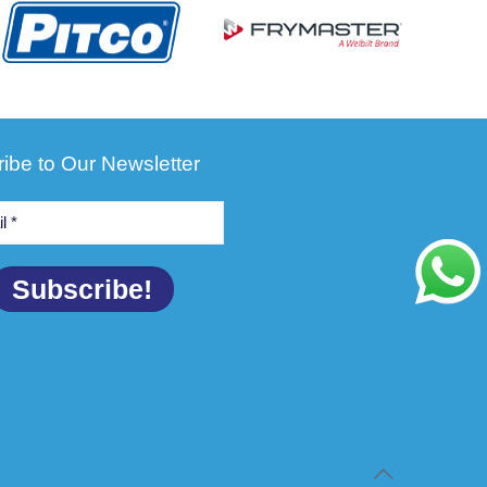
ibe to Our Newsletter