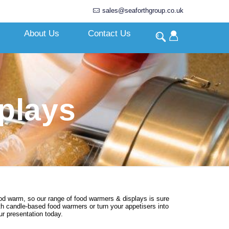
sales@seaforthgroup.co.uk
About Us
Contact Us
plays
ood warm, so our range of food warmers & displays is sure
with candle-based food warmers or turn your appetisers into
r presentation today.