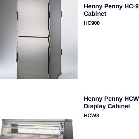
Henny Penny HC-9
Cabinet
HC900
Henny Penny HCW
Display Cabinet
HCW3