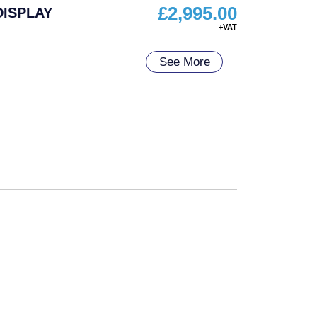
£
2,995.00
DISPLAY
See More