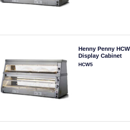
Henny Penny HCW
Display Cabinet
HCW5