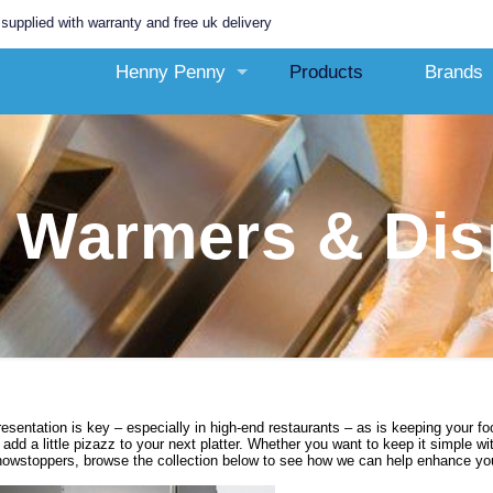
 with warranty and free uk delivery
Henny Penny
Products
Brands
 Warmers & Dis
esentation is key – especially in high-end restaurants – as is keeping your f
 add a little pizazz to your next platter. Whether you want to keep it simple 
howstoppers, browse the collection below to see how we can help enhance you