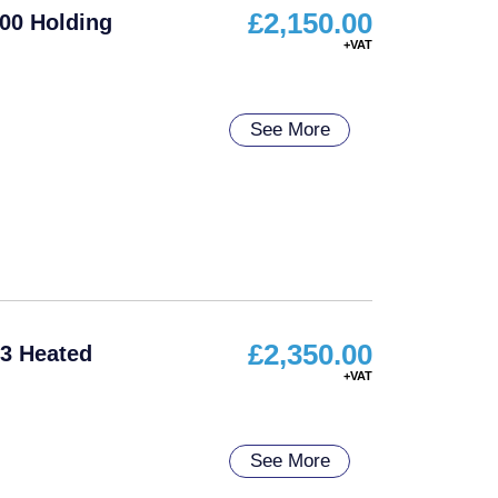
£
2,150.00
00 Holding
See More
£
2,350.00
3 Heated
See More