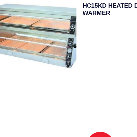
HC15KD HEATED 
WARMER