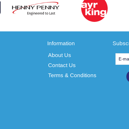
Information
Subscr
About Us
Contact Us
Terms & Conditions