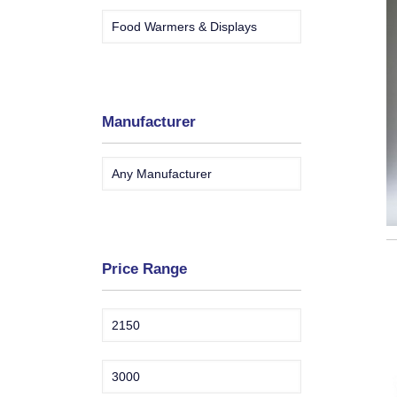
Manufacturer
Price Range
Min
Max
price
price