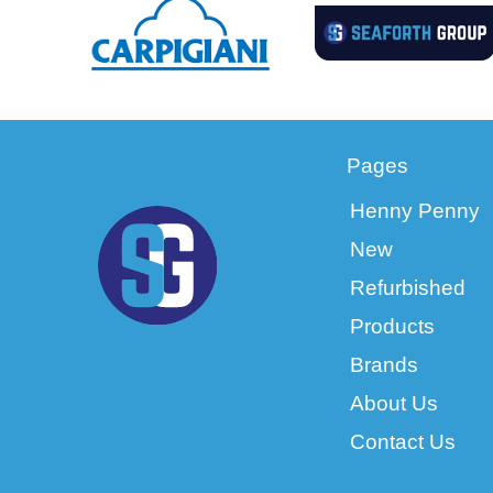
Pages
Henny Penny
New
Refurbished
Products
Brands
About Us
Contact Us