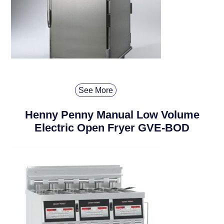
See More
Henny Penny Manual Low Volume
Electric Open Fryer GVE-BOD