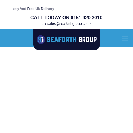
rranty And Free Uk Delivery
CALL TODAY ON 0151 920 3010
sales@seaforthgroup.co.uk