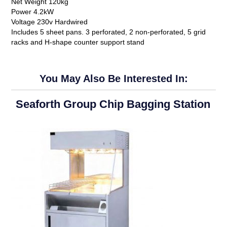
Net Weight 120kg
Power 4.2kW
Voltage 230v Hardwired
Includes 5 sheet pans. 3 perforated, 2 non-perforated, 5 grid
racks and H-shape counter support stand
You May Also Be Interested In:
Seaforth Group Chip Bagging Station