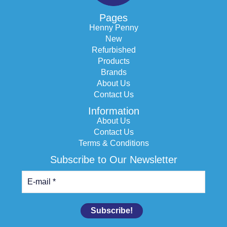
Pages
Henny Penny
New
Refurbished
Products
Brands
About Us
Contact Us
Information
About Us
Contact Us
Terms & Conditions
Subscribe to Our Newsletter