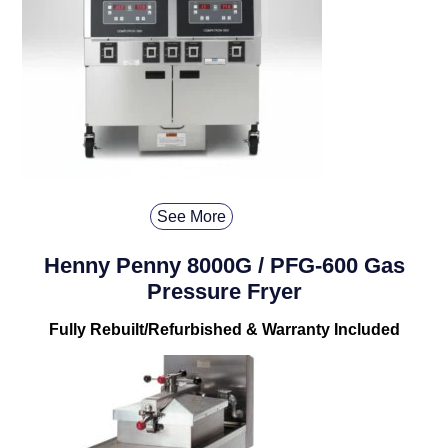
See More
Henny Penny 8000G / PFG-600 Gas
Pressure Fryer
Fully Rebuilt/Refurbished & Warranty Included