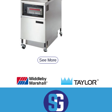
See More