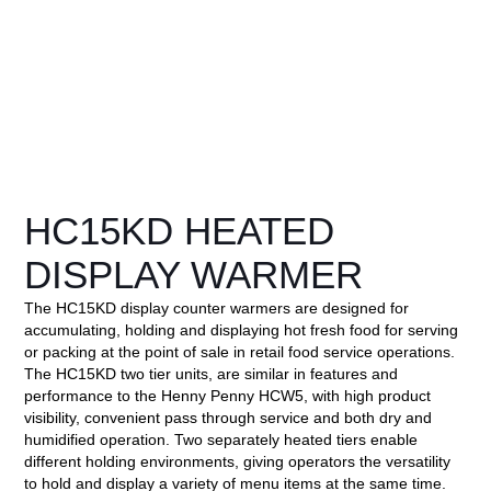
HC15KD HEATED
DISPLAY WARMER
The HC15KD display counter warmers are designed for
accumulating, holding and displaying hot fresh food for serving
or packing at the point of sale in retail food service operations.
The HC15KD two tier units, are similar in features and
performance to the Henny Penny HCW5, with high product
visibility, convenient pass through service and both dry and
humidified operation. Two separately heated tiers enable
different holding environments, giving operators the versatility
to hold and display a variety of menu items at the same time.