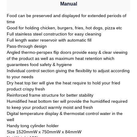
Manual
Food can be preserved and displayed for extended periods of
time
Good for holding chicken, burgers, fries, hot dogs, pizza etc
Full stainless steel construction for easy cleaning
Full length water reservoir with automatic fill
Pass-through design
Angled thermo-perspex flip doors provide easy & clear viewing
of the product as well as maximum heat retention which
guarantees food safety & hygiene
Individual control section giving the flexibility to adjust according
to your needs
Dry heat top tier will give the heat require to hold your fried
product crispy fresh
Reinforced frame structure for better stability
Humidified heat bottom tier will provide the humidified required
to keep your product warmly moist and fresh
Digital temperature display & thermostat control water in the
well
Handy tong cylinder holder
Size 1520mmW x 750mmW x 84mmW