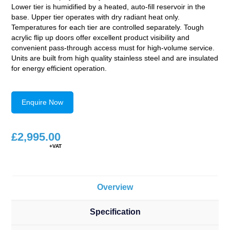
Lower tier is humidified by a heated, auto-fill reservoir in the
base. Upper tier operates with dry radiant heat only.
Temperatures for each tier are controlled separately. Tough
acrylic flip up doors offer excellent product visibility and
convenient pass-through access must for high-volume service.
Units are built from high quality stainless steel and are insulated
for energy efficient operation.
Enquire Now
£
2,995.00
Overview
Specification