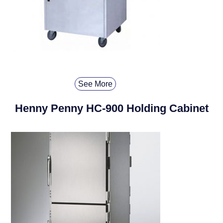
See More
Henny Penny HC-900 Holding Cabinet