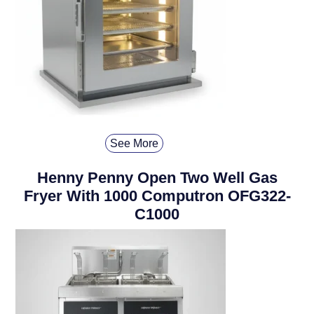
See More
Henny Penny Open Two Well Gas
Fryer With 1000 Computron OFG322-
C1000