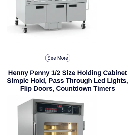
See More
Henny Penny 1/2 Size Holding Cabinet
Simple Hold, Pass Through Led Lights,
Flip Doors, Countdown Timers