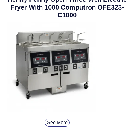
Fryer With 1000 Computron OFE323-
C1000
See More