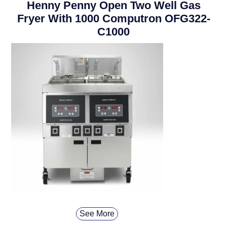
Henny Penny Open Two Well Gas
Fryer With 1000 Computron OFG322-
C1000
See More