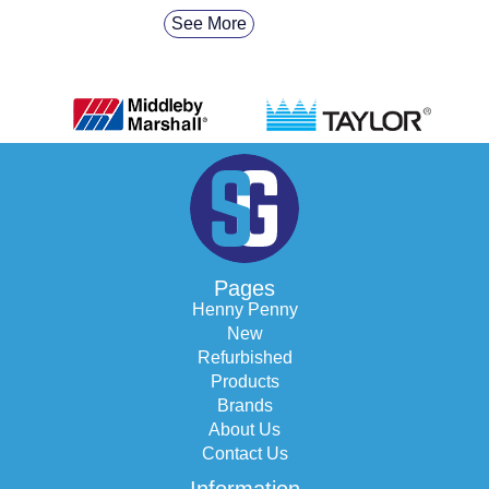
See More
Pages
Henny Penny
New
Refurbished
Products
Brands
About Us
Contact Us