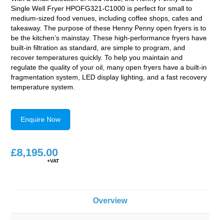
Single Well Fryer HPOFG321-C1000 is perfect for small to
medium-sized food venues, including coffee shops, cafes and
takeaway. The purpose of these Henny Penny open fryers is to
be the kitchen’s mainstay. These high-performance fryers have
built-in filtration as standard, are simple to program, and
recover temperatures quickly. To help you maintain and
regulate the quality of your oil, many open fryers have a built-in
fragmentation system, LED display lighting, and a fast recovery
temperature system.
Enquire Now
£
8,195.00
Overview