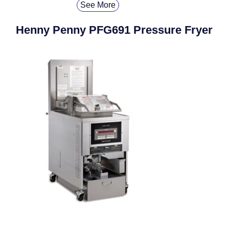
See More
Henny Penny PFG691 Pressure Fryer