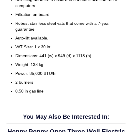
computers
Filtration on board
Robust stainless steel vats that come with a 7-year
guarantee
Auto-lift available.
VAT Size: 1 x 30 ltr
Dimensions: 441 (w) x 949 (d) x 1118 (h).
Weight: 138 kg
Power: 85,000 BTU/hr
2 burners
0.50 in gas line
You May Also Be Interested In:
Henny Penny Open Three Well Electric