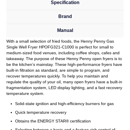
Specification
Brand
Manual
With a small selection of fried foods, the Henny Penny Gas
Single Well Fryer HPOFG321-C1000 is perfect for small to
medium-sized food venues, including coffee shops, cafes and
takeaway. The purpose of these Henny Penny open fryers is to
be the kitchen’s mainstay. These high-performance fryers have
built-in filtration as standard, are simple to program, and
recover temperatures quickly. To help you maintain and
regulate the quality of your oil, many open fryers have a built-in
fragmentation system, LED display lighting, and a fast recovery
temperature system.
Solid-state ignition and high-efficiency burners for gas
Quick temperature recovery
Obtains the ENERGY STAR® certification
Selecting between a basic and a feature-rich control of