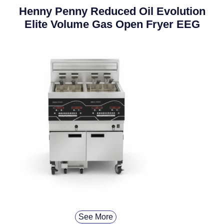
Henny Penny Reduced Oil Evolution
Elite Volume Gas Open Fryer EEG
See More