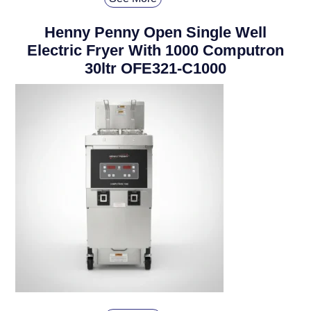
Henny Penny Open Single Well
Electric Fryer With 1000 Computron
30ltr OFE321-C1000