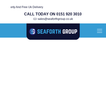
arranty And Free Uk Delivery
CALL TODAY ON 0151 920 3010
sales@seaforthgroup.co.uk