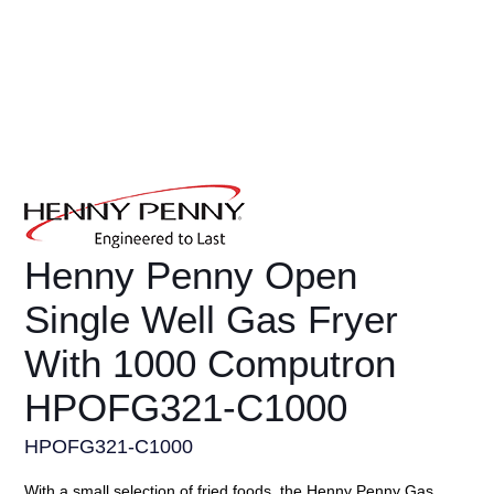
Henny Penny Open
Single Well Gas Fryer
With 1000 Computron
HPOFG321-C1000
HPOFG321-C1000
With a small selection of fried foods, the Henny Penny Gas