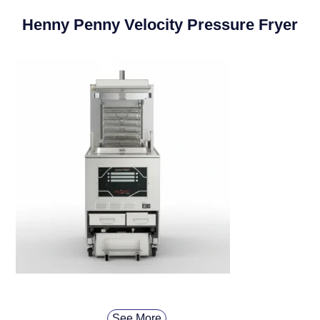
Henny Penny Velocity Pressure Fryer
See More