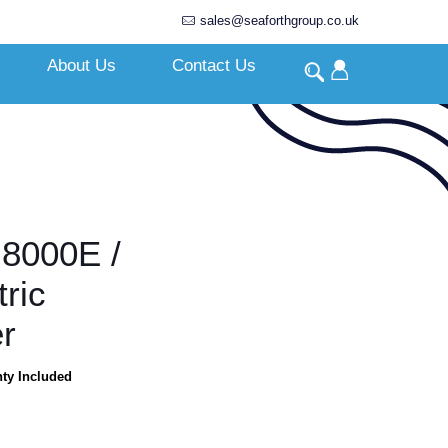
sales@seaforthgroup.co.uk
About Us
Contact Us
8000E /
ric
r
nty Included