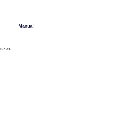
Manual
hicken.