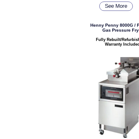
See More
Henny Penny 8000G / 
Gas Pressure Fry
Fully Rebuilt/Refurbi
Warranty Include