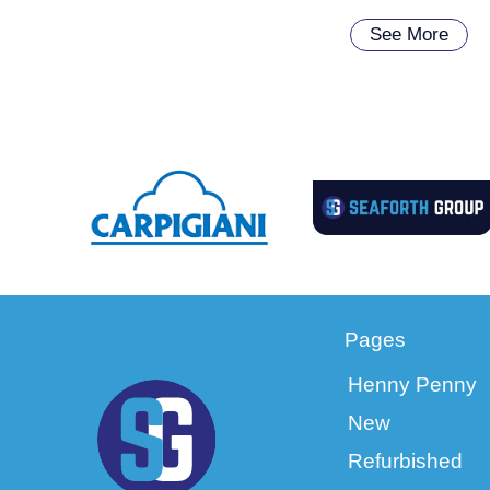
See More
Pages
Henny Penny
New
Refurbished