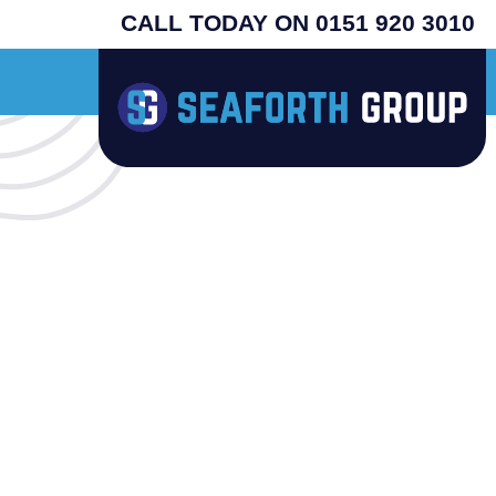
CALL TODAY ON 0151 920 3010
riginal USA machines - search henny penny - prices from £4995 plus vat - supp