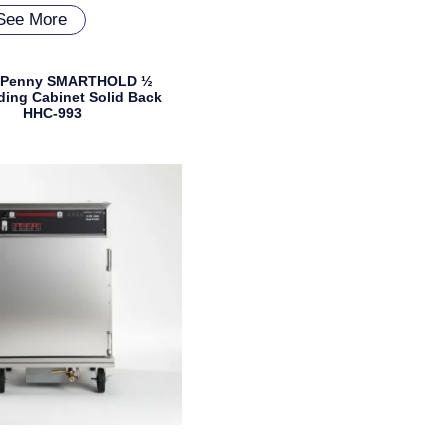
See More
 Penny SMARTHOLD ½
ding Cabinet Solid Back
HHC-993