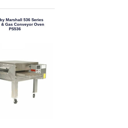
by Marshall 536 Series
ic & Gas Conveyor Oven
PS536