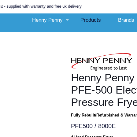
lied with warranty and free uk delivery
Henny Penny
Products
Brands
Henny Penny 
PFE-500 Elect
Pressure Frye
Fully Rebuilt/Refurbished & Warra
PFE500 / 8000E