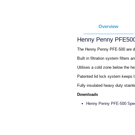
Overview
Henny Penny PFE500
The Henny Penny PFE-500 are desi
Built in filtration system filters 
Utilises a cold zone below the he
Patented lid lock system keeps th
Fully insulated heavy duty stainle
Downloads
Henny Penny PFE-500 Spe