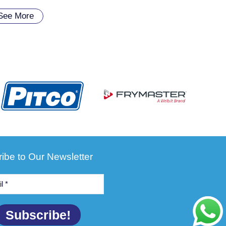
See More
ibe to Our Newsletter