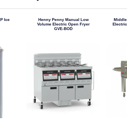
P Ice
Henny Penny Manual Low
Middle
Volume Electric Open Fryer
Electr
GVE-BOD