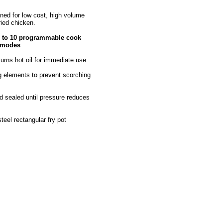
ed for low cost, high volume
ried chicken.
p to 10 programmable cook
t modes
returns hot oil for immediate use
ng elements to prevent scorching
d sealed until pressure reduces
teel rectangular fry pot