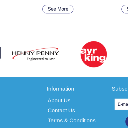
See More
Information
Subscr
About Us
Contact Us
Terms & Conditions