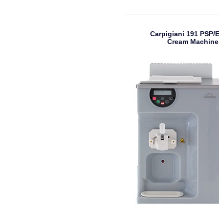
Carpigiani 191 PSP/E
Cream Machine