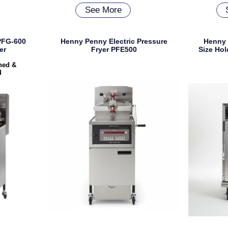
See More
PFG-600
Henny Penny Electric Pressure
Henny
er
Fryer PFE500
Size Hol
shed &
d