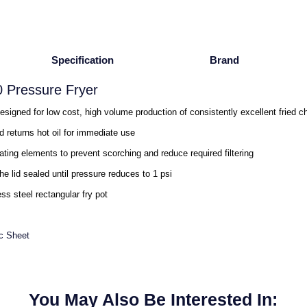
Specification
Brand
 Pressure Fryer
gned for low cost, high volume production of consistently excellent fried c
and returns hot oil for immediate use
ating elements to prevent scorching and reduce required filtering
e lid sealed until pressure reduces to 1 psi
ss steel rectangular fry pot
c Sheet
You May Also Be Interested In: