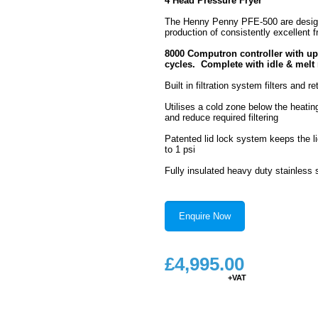
4 Head Pressure Fryer
The Henny Penny PFE-500 are design
production of consistently excellent f
8000 Computron controller with u
cycles. Complete with idle & mel
Built in filtration system filters and 
Utilises a cold zone below the heati
and reduce required filtering
Patented lid lock system keeps the li
to 1 psi
Fully insulated heavy duty stainless s
Enquire Now
£
4,995.00