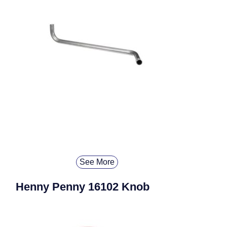
See More
Henny Penny 16102 Knob