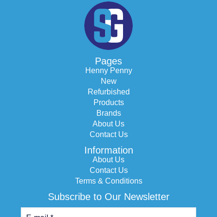
Pages
Henny Penny
New
Refurbished
Products
Brands
About Us
Contact Us
Information
About Us
Contact Us
Terms & Conditions
Subscribe to Our Newsletter