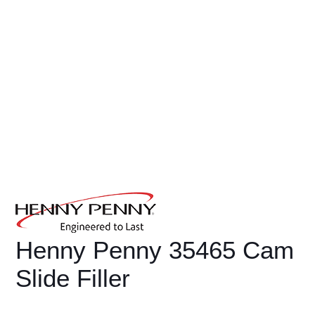
Henny Penny 35465 Cam
Slide Filler