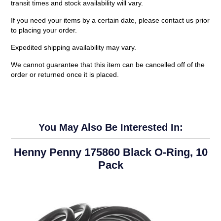
transit times and stock availability will vary.
If you need your items by a certain date, please contact us prior
to placing your order.
Expedited shipping availability may vary.
We cannot guarantee that this item can be cancelled off of the
order or returned once it is placed.
You May Also Be Interested In:
Henny Penny 175860 Black O-Ring, 10
Pack