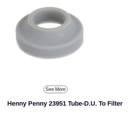
See More
Henny Penny 23951 Tube-D.U. To Filter