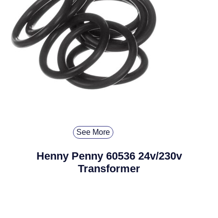
See More
Henny Penny 60536 24v/230v
Transformer