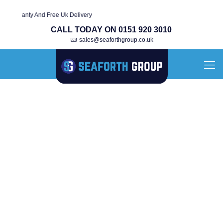
arranty And Free Uk Delivery
CALL TODAY ON 0151 920 3010
sales@seaforthgroup.co.uk