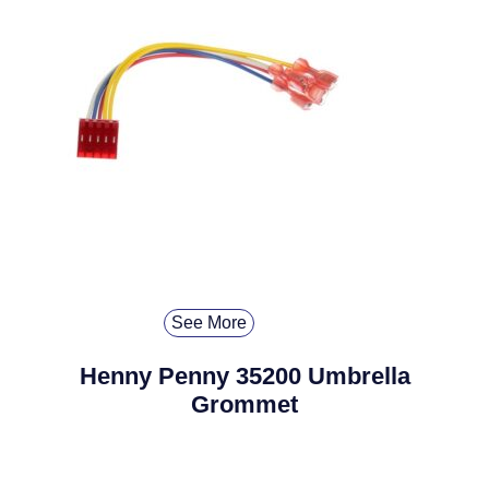
See More
Henny Penny 35200 Umbrella
Grommet