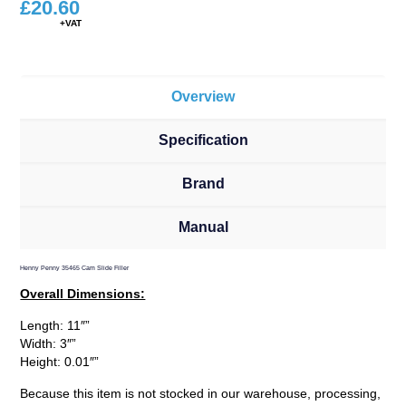
£
20.60
Overview
Specification
Brand
Manual
Henny Penny 35465 Cam Slide Filler
Overall Dimensions:
Length: 11″”
Width: 3″”
Height: 0.01″”
Because this item is not stocked in our warehouse, processing,