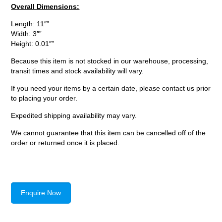
Overall Dimensions:
Length: 11″”
Width: 3″”
Height: 0.01″”
Because this item is not stocked in our warehouse, processing,
transit times and stock availability will vary.
If you need your items by a certain date, please contact us prior
to placing your order.
Expedited shipping availability may vary.
We cannot guarantee that this item can be cancelled off of the
order or returned once it is placed.
Enquire Now