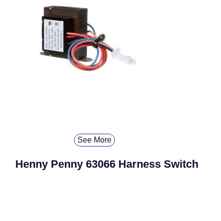
See More
Henny Penny 63066 Harness Switch