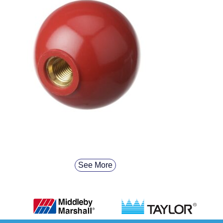
See More