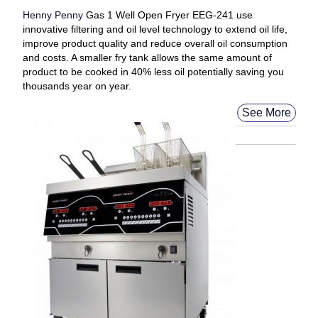
Henny Penny
Gas 1 Well Open Fryer EEG-241 use
innovative filtering and oil level technology to extend oil life,
improve product quality and reduce overall oil consumption
and costs. A smaller fry tank allows the same amount of
product to be cooked in 40% less oil potentially saving you
thousands year on year.
See More