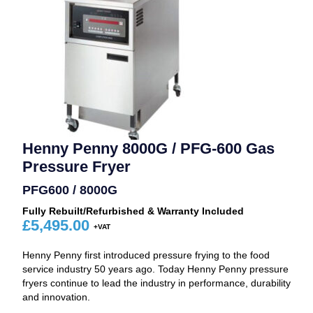
Henny Penny 8000G / PFG-600 Gas
Pressure Fryer
PFG600 / 8000G
Fully Rebuilt/Refurbished & Warranty Included
£
5,495.00
Henny Penny first introduced pressure frying to the food
service industry 50 years ago. Today Henny Penny pressure
fryers continue to lead the industry in performance, durability
and innovation.