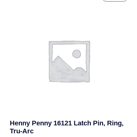
Henny Penny 16121 Latch Pin, Ring,
Tru-Arc