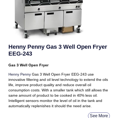
Henny Penny Gas 3 Well Open Fryer
EEG-243
Gas 3 Well Open Fryer
Henny Penny
Gas 3 Well Open Fryer EEG-243 use
innovative filtering and oil level technology to extend the oils
life, improve product quality and reduce overall oil
consumption costs. With a smaller tank which still allows the
same amount of product to be cooked in 40% less oil.
Intelligent sensors monitor the level of oil in the tank and
automatically replenishes it should the need arise.
See More