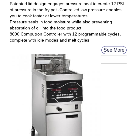
Patented lid design engages pressure seal to create 12 PSI
of pressure in the fry pot -Controlled low pressure enables
you to cook faster at lower temperatures
Pressure seals in food moisture while also preventing
absorption of oil into the food product
8000 Computron Controller with 12 programmable cycles,
complete with idle modes and melt cycles
See More