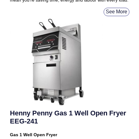
mean you’re saving time, energy and labour with every load.
See More
Henny Penny Gas 1 Well Open Fryer
EEG-241
Gas 1 Well Open Fryer