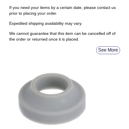
If you need your items by a certain date, please contact us
prior to placing your order.
Expedited shipping availability may vary.
We cannot guarantee that this item can be cancelled off of
the order or returned once it is placed.
See More