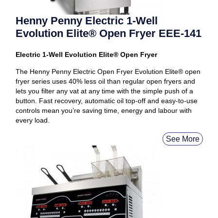
Henny Penny Electric 1-Well
Evolution Elite® Open Fryer EEE-141
Electric 1-Well Evolution Elite® Open Fryer
The Henny Penny Electric Open Fryer Evolution Elite® open
fryer series uses 40% less oil than regular open fryers and
lets you filter any vat at any time with the simple push of a
button. Fast recovery, automatic oil top-off and easy-to-use
controls mean you’re saving time, energy and labour with
every load.
See More