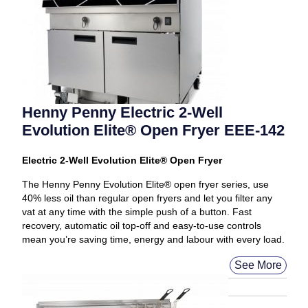
Henny Penny Electric 2-Well
Evolution Elite® Open Fryer EEE-142
Electric 2-Well Evolution Elite® Open Fryer
The Henny Penny Evolution Elite® open fryer series, use
40% less oil than regular open fryers and let you filter any
vat at any time with the simple push of a button. Fast
recovery, automatic oil top-off and easy-to-use controls
mean you’re saving time, energy and labour with every load.
See More