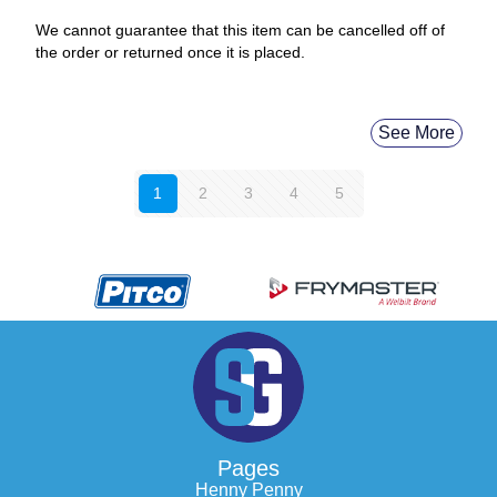
We cannot guarantee that this item can be cancelled off of
the order or returned once it is placed.
See More
1
2
3
4
5
Pages
Henny Penny