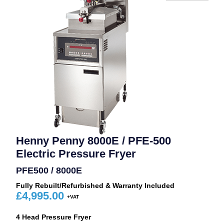
Henny Penny 8000E / PFE-500
Electric Pressure Fryer
PFE500 / 8000E
Fully Rebuilt/Refurbished & Warranty Included
£
4,995.00
4 Head Pressure Fryer