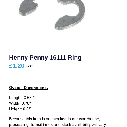
Henny Penny 16111 Ring
£
1.20
Overall Dimensions:
Length: 0.68″”
Width: 0.78″”
Height: 0.5″”
Because this item is not stocked in our warehouse,
processing, transit times and stock availability will vary.