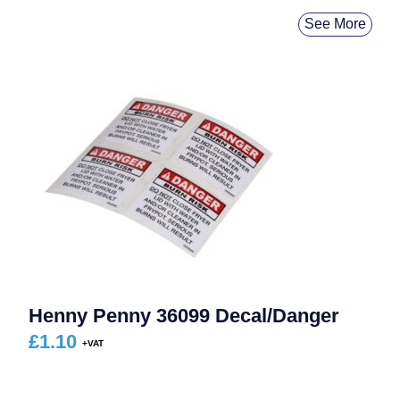
See More
Henny Penny 36099 Decal/Danger
£
1.10