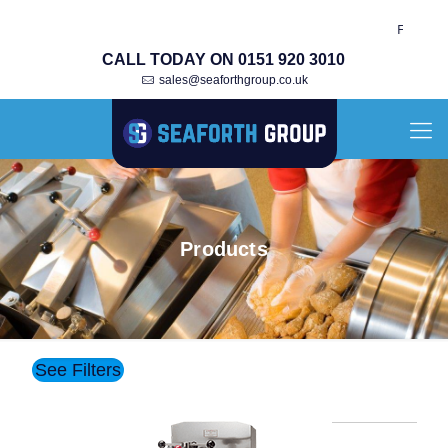
Fully Re-Built Ori
CALL TODAY ON 0151 920 3010
sales@seaforthgroup.co.uk
Products
See Filters