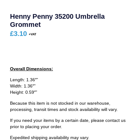
Henny Penny 35200 Umbrella
Grommet
£
3.10
Overall Dimensions:
Length: 1.36″”
Width: 1.36″”
Height: 0.59″”
Because this item is not stocked in our warehouse,
processing, transit times and stock availability will vary.
If you need your items by a certain date, please contact us
prior to placing your order.
Expedited shipping availability may vary.