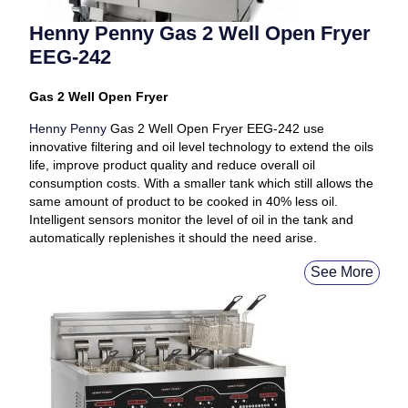
Henny Penny Gas 2 Well Open Fryer
EEG-242
Gas 2 Well Open Fryer
Henny Penny
Gas 2 Well Open Fryer EEG-242 use
innovative filtering and oil level technology to extend the oils
life, improve product quality and reduce overall oil
consumption costs. With a smaller tank which still allows the
same amount of product to be cooked in 40% less oil.
Intelligent sensors monitor the level of oil in the tank and
automatically replenishes it should the need arise.
See More