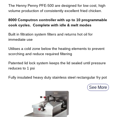
The Henny Penny PFE-500 are designed for low cost, high
volume production of consistently excellent fried chicken.
8000 Computron controller with up to 10 programmable
cook cycles. Complete with idle & melt modes
Built in filtration system filters and returns hot oil for
immediate use
Utilises a cold zone below the heating elements to prevent
scorching and reduce required filtering
Patented lid lock system keeps the lid sealed until pressure
reduces to 1 psi
Fully insulated heavy duty stainless steel rectangular fry pot
See More