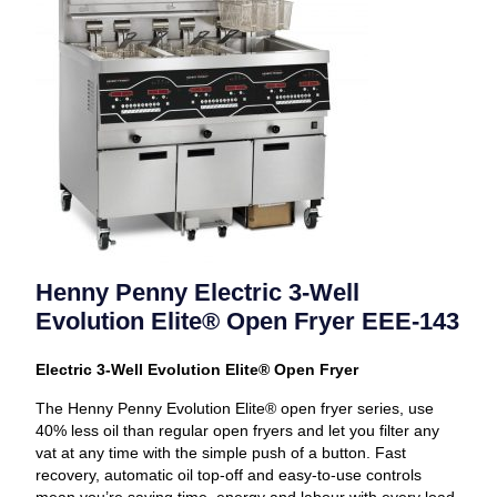
Henny Penny Electric 3-Well
Evolution Elite® Open Fryer EEE-143
Electric 3-Well Evolution Elite® Open Fryer
The Henny Penny Evolution Elite® open fryer series, use
40% less oil than regular open fryers and let you filter any
vat at any time with the simple push of a button. Fast
recovery, automatic oil top-off and easy-to-use controls