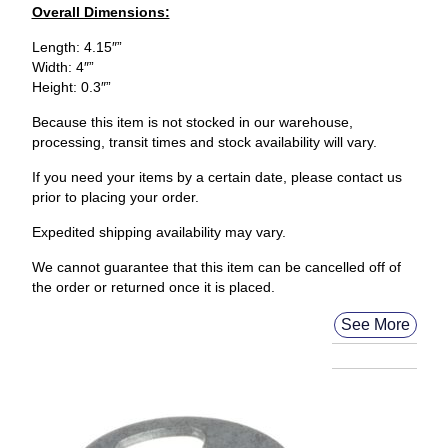
Overall Dimensions:
Length: 4.15″”
Width: 4″”
Height: 0.3″”
Because this item is not stocked in our warehouse,
processing, transit times and stock availability will vary.
If you need your items by a certain date, please contact us
prior to placing your order.
Expedited shipping availability may vary.
We cannot guarantee that this item can be cancelled off of
the order or returned once it is placed.
See More