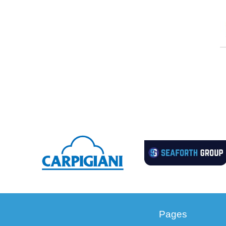
Pages