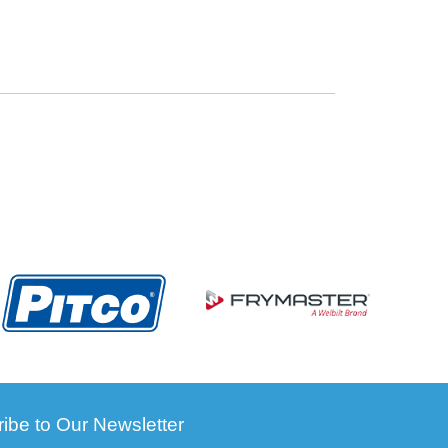
ibe to Our Newsletter