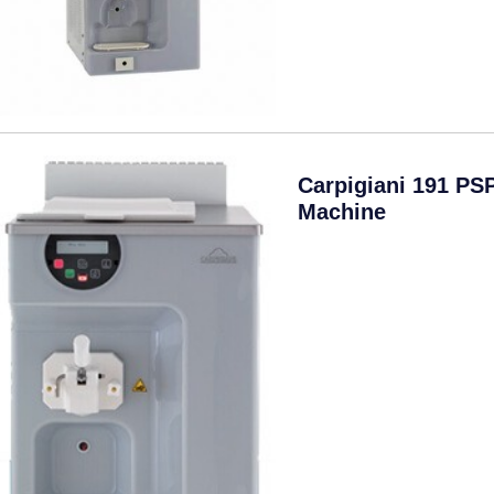
Carpigiani 191 PS
Machine