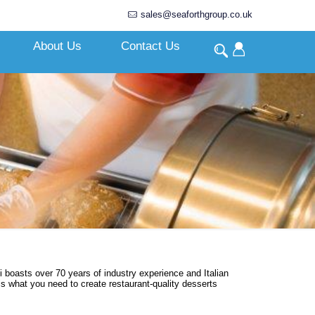
sales@seaforthgroup.co.uk
About Us
Contact Us
i boasts over 70 years of industry experience and Italian
is what you need to create restaurant-quality desserts