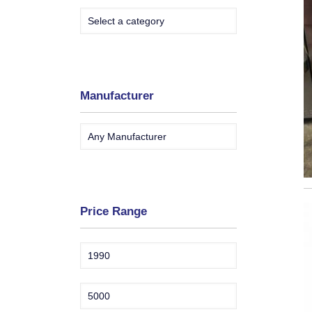
Manufacturer
Price Range
Min
Max
price
price