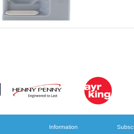
Information
Subscr