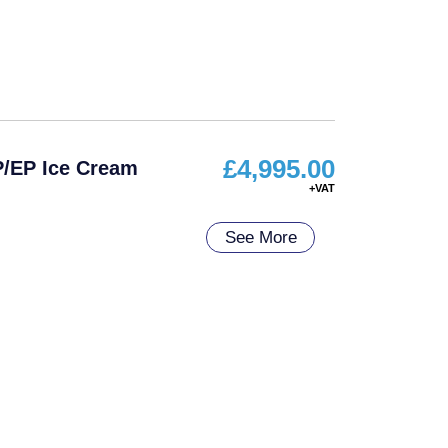
£
4,995.00
P/EP Ice Cream
See More