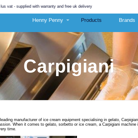
- supplied with warranty and free uk delivery
Henny Penny
Products
Brands
Carpigiani
leading manufacturer of ice cream equipment specialising in gelato, Carpigian
ssion. When it comes to gelato, sorbetto or ice cream, a Carpigiani machine 
ery time.