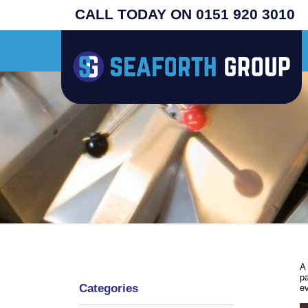
CALL TODAY ON 0151 920 3010
built original USA machines - search henny penny - prices from £4995 plus vat 
A 
pa
Categories
ev