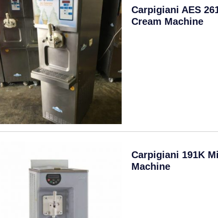
Carpigiani AES 26
Cream Machine
Carpigiani 191K M
Machine