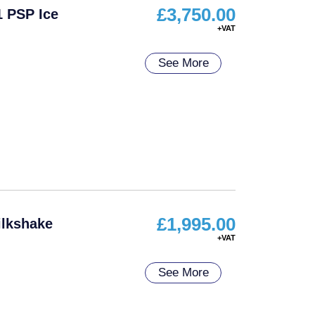
£
3,750.00
1 PSP Ice
See More
£
1,995.00
ilkshake
See More