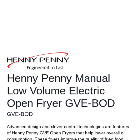
Henny Penny Manual
Low Volume Electric
Open Fryer GVE-BOD
GVE-BOD
Advanced design and clever control technologies are features
of Henny Penny GVE Open Fryers that help lower overall oil
consumption. These fryers improve the quality of fried food