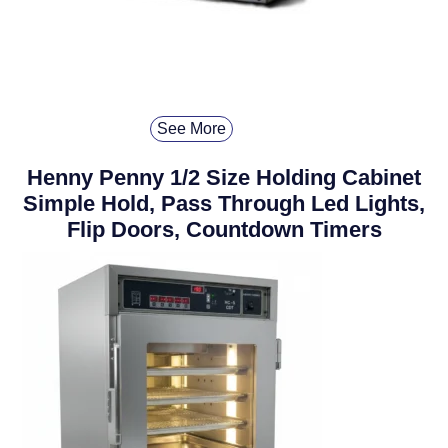
See More
Henny Penny 1/2 Size Holding Cabinet
Simple Hold, Pass Through Led Lights,
Flip Doors, Countdown Timers