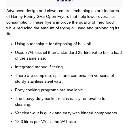
Advanced design and clever control technologies are features
of Henny Penny GVE Open Fryers that help lower overall oil
consumption. These fryers improve the quality of fried food
while reducing the amount of frying oil used and prolonging its
life.
Using a technique for disposing of bulk oil
Uses 27% less oil than a standard 25-litre vat to boil a load
of the same size.
Integrated manual filtering.
There are complete, split, and combination versions of
sturdy stainless steel vats.
Forty cooking programs are available.
The heavy-duty basket rest is easily removable for
cleaning.
Vat clean-out is quick and easy with hinged components.
18.3 litres per VAT is the VAT size.