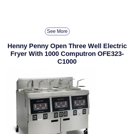
See More
Henny Penny Open Three Well Electric
Fryer With 1000 Computron OFE323-
C1000