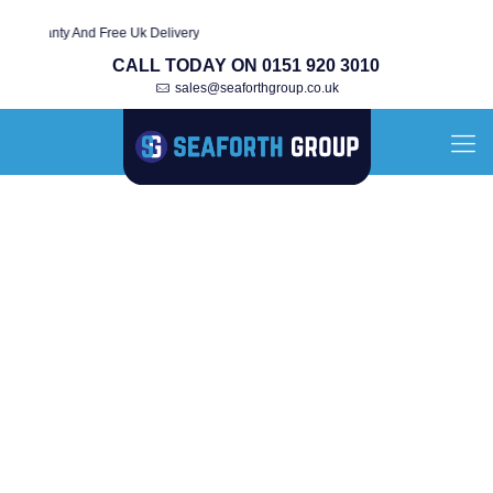
rranty And Free Uk Delivery
CALL TODAY ON 0151 920 3010
sales@seaforthgroup.co.uk