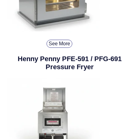
See More
Henny Penny PFE-591 / PFG-691
Pressure Fryer