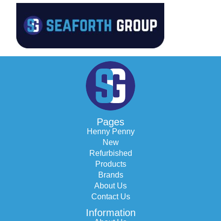
Pages
Henny Penny
New
Refurbished
Products
Brands
About Us
Contact Us
Information