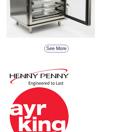
See More