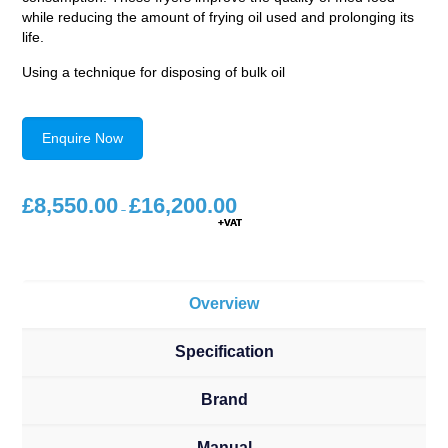
while reducing the amount of frying oil used and prolonging its
life.
Using a technique for disposing of bulk oil
Enquire Now
£
8,550.00
£
16,200.00
Price
range:
–
£8,550.00
through
£16,200.00
Overview
Specification
Brand
Manual