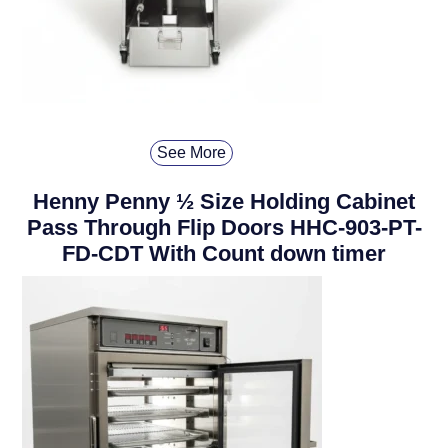
See More
Henny Penny ½ Size Holding Cabinet
Pass Through Flip Doors HHC-903-PT-
FD-CDT With Count down timer