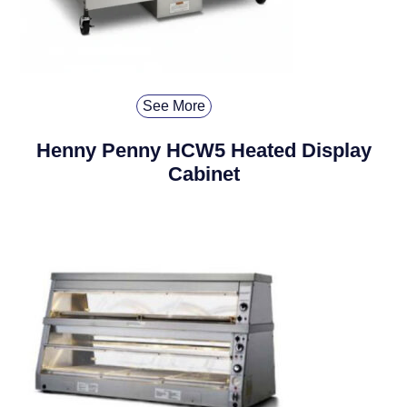
See More
Henny Penny HCW5 Heated Display
Cabinet