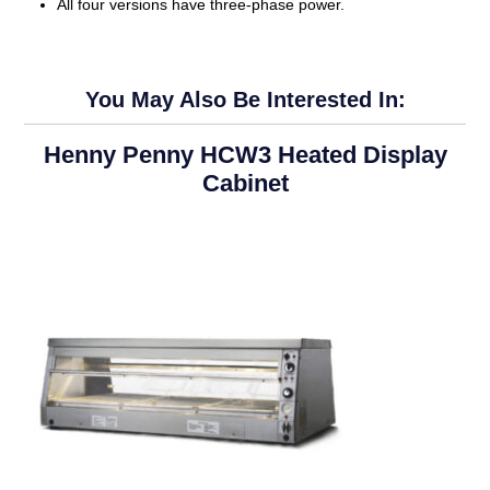
All four versions have three-phase power.
You May Also Be Interested In:
Henny Penny HCW3 Heated Display
Cabinet