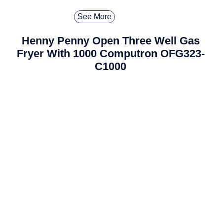
See More
Henny Penny Open Three Well Gas
Fryer With 1000 Computron OFG323-
C1000