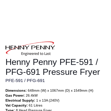
Henny Penny PFE-591 /
PFG-691 Pressure Fryer
PFE-591 / PFG-691
Dimensions:
648mm (W) x 1067mm (D) x 1549mm (H)
Gas Power:
26.4kW
Electrical Supply:
1 x 13A (240V)
Vat Capacity:
61 Litres
Type:
8 Head Pressure Fryer