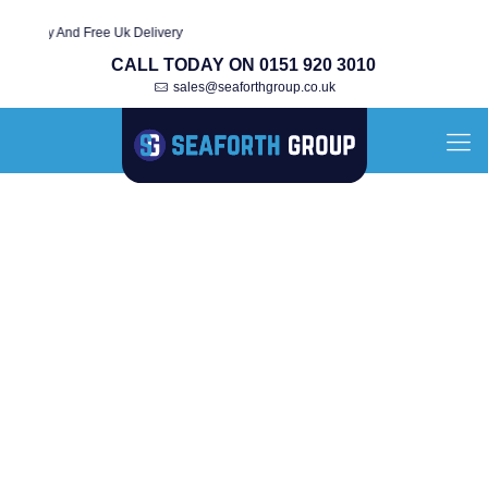
anty And Free Uk Delivery
CALL TODAY ON 0151 920 3010
sales@seaforthgroup.co.uk