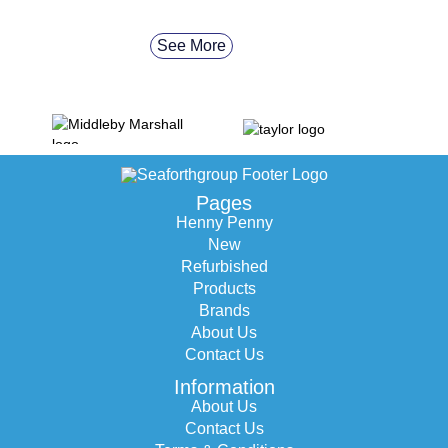
See More
Pages
Henny Penny
New
Refurbished
Products
Brands
About Us
Contact Us
Information
About Us
Contact Us