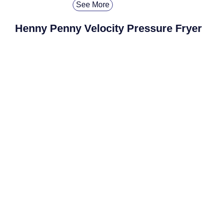
See More
Henny Penny Velocity Pressure Fryer