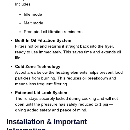
Includes:
Idle mode
Melt mode
Prompted oil filtration reminders
Built-In Oil Filtration System
Filters hot oil and returns it straight back into the fryer,
ready to use immediately. This saves time and extends oil
life.
Cold Zone Technology
A cool area below the heating elements helps prevent food
particles from burning. This reduces oil breakdown and
means less frequent filtering.
Patented Lid Lock System
The lid stays securely locked during cooking and will not
open until the pressure has safely reduced to 1 psi —
giving added safety and peace of mind.
Installation & Important