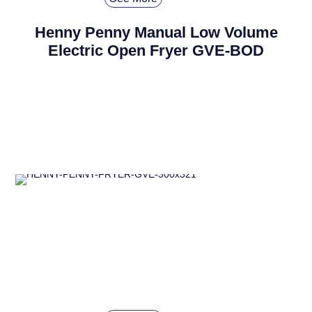
Henny Penny Manual Low Volume
Electric Open Fryer GVE-BOD