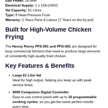
Gas Power:
26.4kW
Electrical Supply:
1 x 13A (240V)
Vat Capacity:
61 Litres
Type:
8 Head Pressure Fryer
Warranty:
2 Years Parts & Labour (7 Years on the fry pot)
Built for High-Volume Chicken
Frying
The
Henny Penny PFE-591 and PFG-691
are designed for
busy commercial kitchens that need to produce large amounts
of consistently high-quality fried chicken.
Key Features & Benefits
Large 61 Litre Vat
Ideal for high output, helping you keep up with peak
service times.
8000 Computron Digital Controller
Easy-to-use control panel with up to
10 programmable
cooking cycles
, so you get the same perfect results
every time.