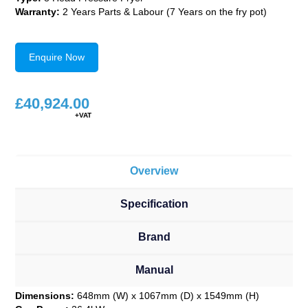
Warranty:
2 Years Parts & Labour (7 Years on the fry pot)
Enquire Now
£
40,924.00
Overview
Specification
Brand
Manual
Dimensions:
648mm (W) x 1067mm (D) x 1549mm (H)