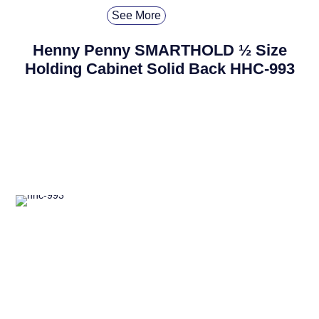
See More
Henny Penny SMARTHOLD ½ Size
Holding Cabinet Solid Back HHC-993