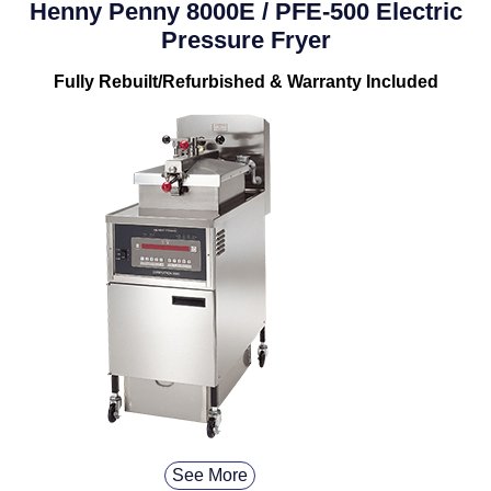
Henny Penny 8000E / PFE-500 Electric
Pressure Fryer
Fully Rebuilt/Refurbished & Warranty Included
See More