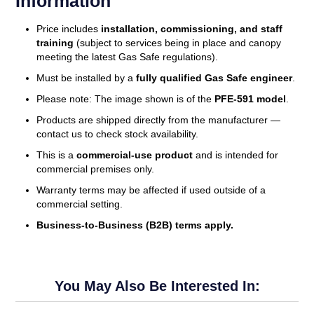
Information
Price includes
installation, commissioning, and staff
training
(subject to services being in place and canopy
meeting the latest Gas Safe regulations).
Must be installed by a
fully qualified Gas Safe engineer
.
Please note: The image shown is of the
PFE-591 model
.
Products are shipped directly from the manufacturer —
contact us to check stock availability.
This is a
commercial-use product
and is intended for
commercial premises only.
Warranty terms may be affected if used outside of a
commercial setting.
Business-to-Business (B2B) terms apply.
You May Also Be Interested In: