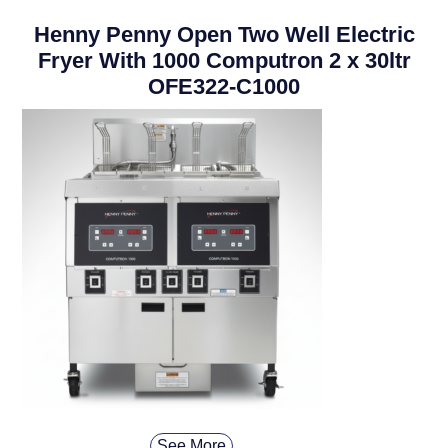
Henny Penny Open Two Well Electric
Fryer With 1000 Computron 2 x 30ltr
OFE322-C1000
See More