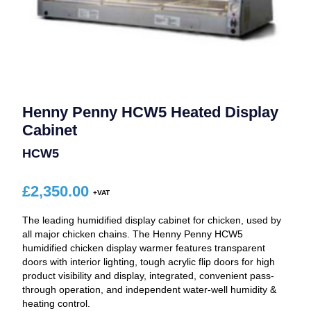
Henny Penny HCW5 Heated Display
Cabinet
HCW5
£
2,350.00
The leading humidified display cabinet for chicken, used by
all major chicken chains. The Henny Penny HCW5
humidified chicken display warmer features transparent
doors with interior lighting, tough acrylic flip doors for high
product visibility and display, integrated, convenient pass-
through operation, and independent water-well humidity &
heating control.