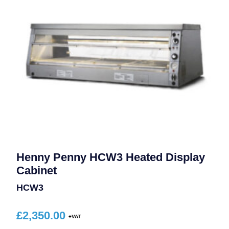
Henny Penny HCW3 Heated Display
Cabinet
HCW3
£
2,350.00