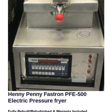
Henny Penny Fastron PFE-500
Electric Pressure fryer
Fully Rebuilt/Refurbished & Warranty Included