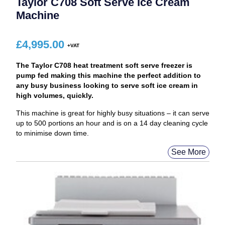
Taylor C708 Soft Serve Ice Cream
Machine
£
4,995.00
The Taylor C708 heat treatment soft serve freezer is
pump fed making this machine the perfect addition to
any busy business looking to serve soft ice cream in
high volumes, quickly.
This machine is great for highly busy situations – it can serve
up to 500 portions an hour and is on a 14 day cleaning cycle
to minimise down time.
See More