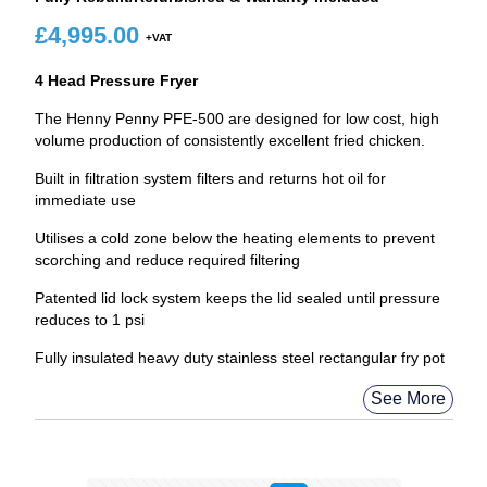
£
4,995.00
4 Head Pressure Fryer
The Henny Penny PFE-500 are designed for low cost, high
volume production of consistently excellent fried chicken.
Built in filtration system filters and returns hot oil for
immediate use
Utilises a cold zone below the heating elements to prevent
scorching and reduce required filtering
Patented lid lock system keeps the lid sealed until pressure
reduces to 1 psi
Fully insulated heavy duty stainless steel rectangular fry pot
See More