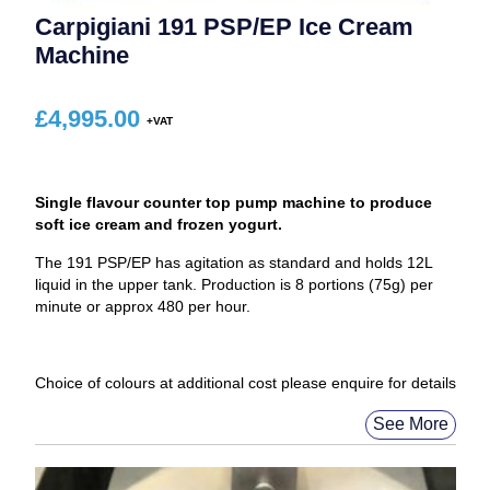
Carpigiani 191 PSP/EP Ice Cream
Machine
£
4,995.00
Single flavour counter top pump machine to produce
soft ice cream and frozen yogurt.
The 191 PSP/EP has agitation as standard and holds 12L
liquid in the upper tank. Production is 8 portions (75g) per
minute or approx 480 per hour.
Choice of colours at additional cost please enquire for details
See More