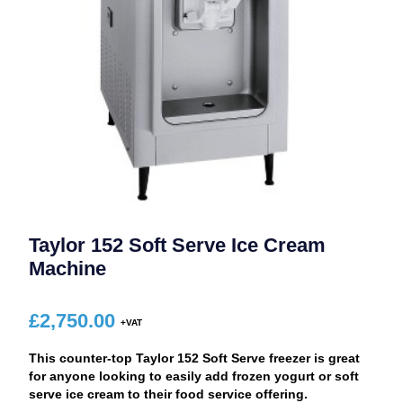
Taylor 152 Soft Serve Ice Cream
Machine
£
2,750.00
This counter-top Taylor 152 Soft Serve freezer is great
for anyone looking to easily add frozen yogurt or soft
serve ice cream to their food service offering.