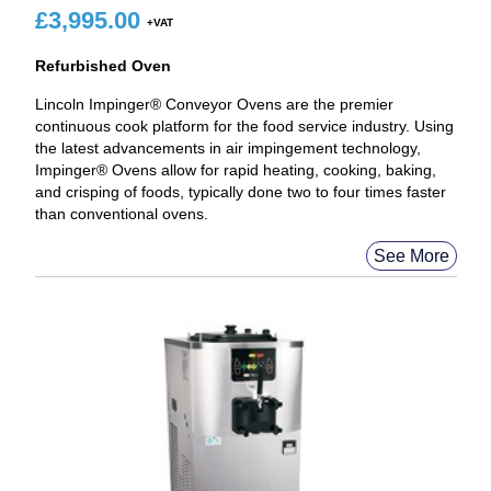
£
3,995.00
Refurbished Oven
Lincoln Impinger® Conveyor Ovens are the premier
continuous cook platform for the food service industry. Using
the latest advancements in air impingement technology,
Impinger® Ovens allow for rapid heating, cooking, baking,
and crisping of foods, typically done two to four times faster
than conventional ovens.
See More