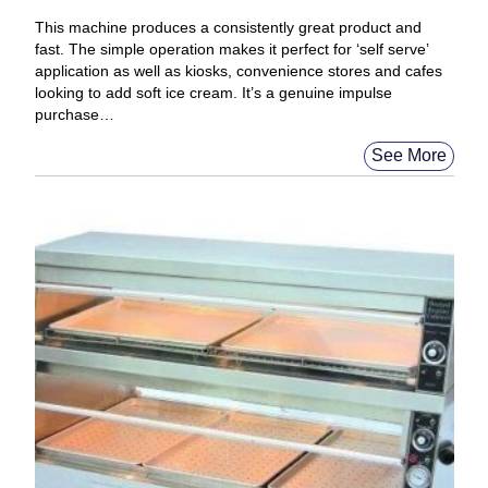
This machine produces a consistently great product and
fast. The simple operation makes it perfect for ‘self serve’
application as well as kiosks, convenience stores and cafes
looking to add soft ice cream. It’s a genuine impulse
purchase…
See More