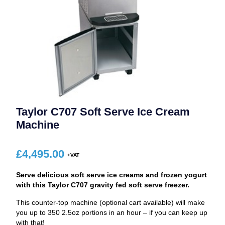
Taylor C707 Soft Serve Ice Cream
Machine
£
4,495.00
Serve delicious soft serve ice creams and frozen yogurt
with this Taylor C707 gravity fed soft serve freezer.
This counter-top machine (optional cart available) will make
you up to 350 2.5oz portions in an hour – if you can keep up
with that!