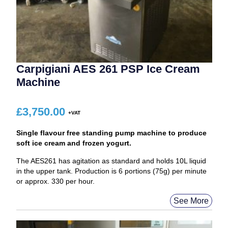
Carpigiani AES 261 PSP Ice Cream
Machine
£
3,750.00
Single flavour free standing pump machine to produce
soft ice cream and frozen yogurt.
The AES261 has agitation as standard and holds 10L liquid
in the upper tank. Production is 6 portions (75g) per minute
or approx. 330 per hour.
See More