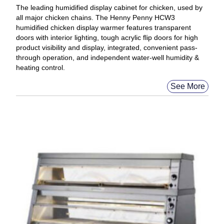
The leading humidified display cabinet for chicken, used by
all major chicken chains. The Henny Penny HCW3
humidified chicken display warmer features transparent
doors with interior lighting, tough acrylic flip doors for high
product visibility and display, integrated, convenient pass-
through operation, and independent water-well humidity &
heating control.
See More