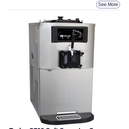
See More