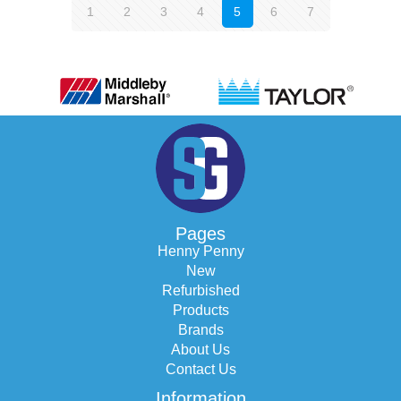
1
2
3
4
5
6
7
Pages
Henny Penny
New
Refurbished
Products
Brands
About Us
Contact Us
Information