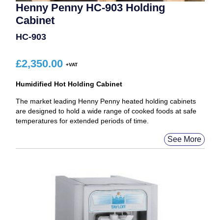
Henny Penny HC-903 Holding
Cabinet
HC-903
£
2,350.00
Humidified Hot Holding Cabinet
The market leading Henny Penny heated holding cabinets
are designed to hold a wide range of cooked foods at safe
temperatures for extended periods of time.
See More