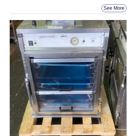
See More