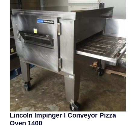
Lincoln Impinger I Conveyor Pizza
Oven 1400