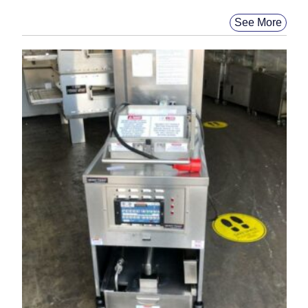
See More