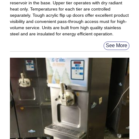
reservoir in the base. Upper tier operates with dry radiant
heat only. Temperatures for each tier are controlled
separately. Tough acrylic flip up doors offer excellent product
visibility and convenient pass-through access must for high-
volume service. Units are built from high quality stainless
steel and are insulated for energy efficient operation.
See More