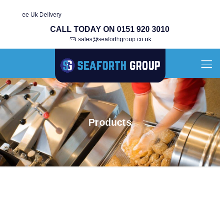
Fully Re-Bu
CALL TODAY ON 0151 920 3010
sales@seaforthgroup.co.uk
Products