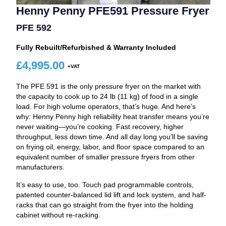
Henny Penny PFE591 Pressure Fryer
PFE 592
Fully Rebuilt/Refurbished & Warranty Included
£
4,995.00
The PFE 591 is the only pressure fryer on the market with
the capacity to cook up to 24 lb (11 kg) of food in a single
load. For high volume operators, that’s huge. And here’s
why: Henny Penny high reliability heat transfer means you’re
never waiting—you’re cooking. Fast recovery, higher
throughput, less down time. And all day long you’ll be saving
on frying oil, energy, labor, and floor space compared to an
equivalent number of smaller pressure fryers from other
manufacturers.
It’s easy to use, too. Touch pad programmable controls,
patented counter-balanced lid lift and lock system, and half-
racks that can go straight from the fryer into the holding
cabinet without re-racking.