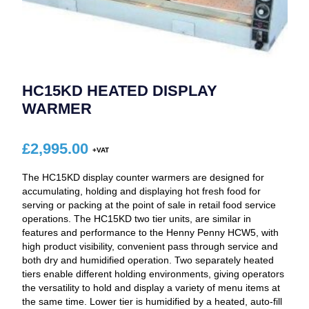
HC15KD HEATED DISPLAY
WARMER
£
2,995.00
The HC15KD display counter warmers are designed for
accumulating, holding and displaying hot fresh food for
serving or packing at the point of sale in retail food service
operations. The HC15KD two tier units, are similar in
features and performance to the Henny Penny HCW5, with
high product visibility, convenient pass through service and
both dry and humidified operation. Two separately heated
tiers enable different holding environments, giving operators
the versatility to hold and display a variety of menu items at
the same time. Lower tier is humidified by a heated, auto-fill