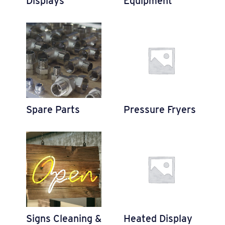
Displays
Equipment
Spare Parts
Pressure Fryers
Signs Cleaning &
Heated Display