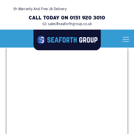
ed With Warranty And Free Uk Delivery
CALL TODAY ON 0151 920 3010
sales@seaforthgroup.co.uk