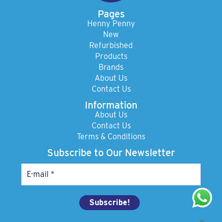
Pages
Henny Penny
New
Refurbished
Products
Brands
About Us
Contact Us
Information
About Us
Contact Us
Terms & Conditions
Subscribe to Our Newsletter