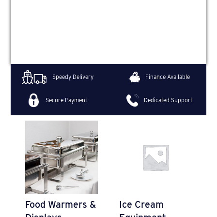
Speedy Delivery
Finance Available
Secure Payment
Dedicated Support
Food Warmers &
Ice Cream