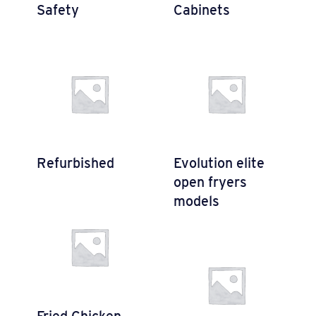
Safety
Cabinets
Refurbished
Evolution elite
open fryers
models
Fried Chicken