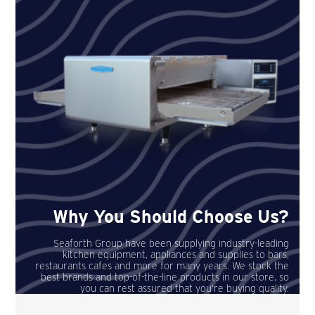
Why You Should Choose Us?
Seaforth Group have been supplying industry-leading
kitchen equipment, appliances and supplies to bars,
restaurants cafes and more for many years. We stock the
best brands and top-of-the-line products in our store, so
you can rest assured that you’re buying quality.