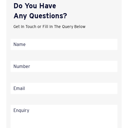
Do You Have
Any Questions?
Get In Touch or Fill In The Query Below