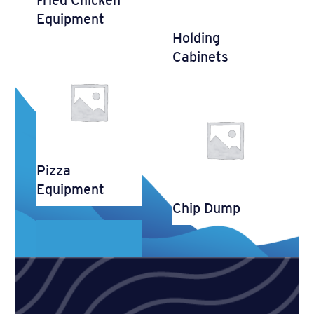
Equipment
Holding
Cabinets
Pizza
Equipment
Chip Dump