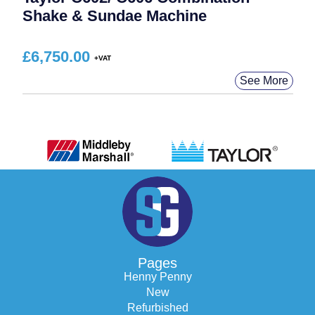
Shake & Sundae Machine
£
6,750.00
See More
Pages
Henny Penny
New
Refurbished