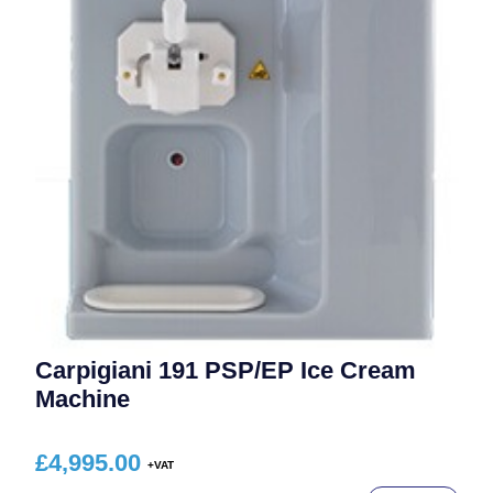
Carpigiani 191 PSP/EP Ice Cream
Machine
£
4,995.00