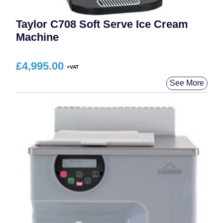
Taylor C708 Soft Serve Ice Cream
Machine
£
4,995.00
See More