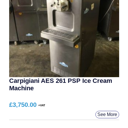
Carpigiani AES 261 PSP Ice Cream
Machine
£
3,750.00
See More