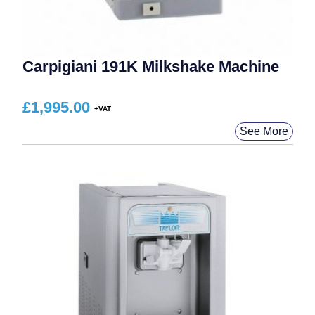
Carpigiani 191K Milkshake Machine
£
1,995.00
See More