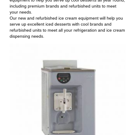
including premium brands and refurbished units to meet
your needs.
Our new and refurbished ice cream equipment will help you
serve up excellent iced desserts with cool brands and
refurbished units to meet all your refrigeration and ice cream
dispensing needs.