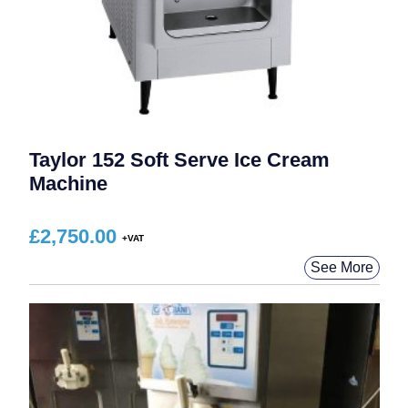
Taylor 152 Soft Serve Ice Cream
Machine
£
2,750.00
See More