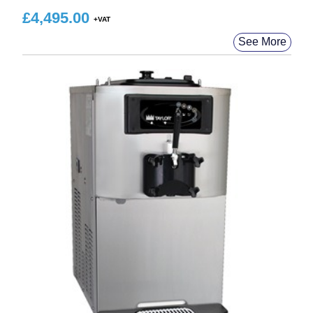
£
4,495.00
See More