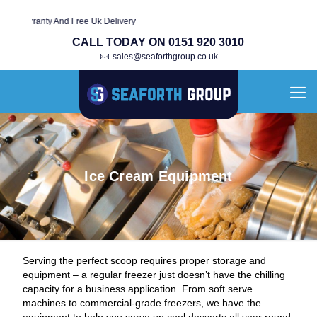
rranty And Free Uk Delivery
CALL TODAY ON 0151 920 3010
sales@seaforthgroup.co.uk
Ice Cream Equipment
Serving the perfect scoop requires proper storage and
equipment – a regular freezer just doesn’t have the chilling
capacity for a business application. From soft serve
machines to commercial-grade freezers, we have the
equipment to help you serve up cool desserts all year round,