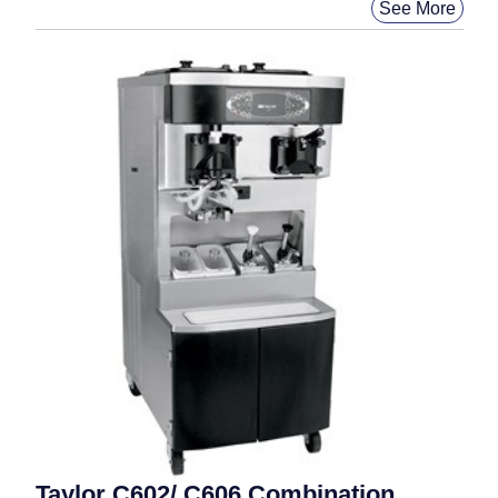
See More
Taylor C602/ C606 Combination