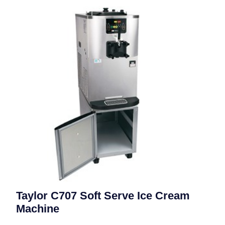
Taylor C707 Soft Serve Ice Cream
Machine