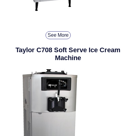
See More
Taylor C708 Soft Serve Ice Cream
Machine