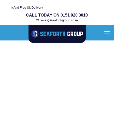
ty And Free Uk Delivery
CALL TODAY ON 0151 920 3010
sales@seaforthgroup.co.uk