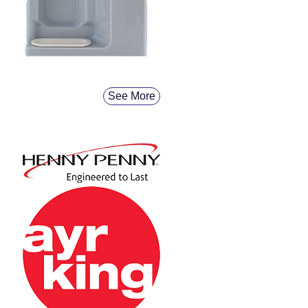
See More