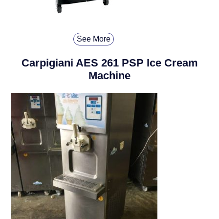
See More
Carpigiani AES 261 PSP Ice Cream
Machine