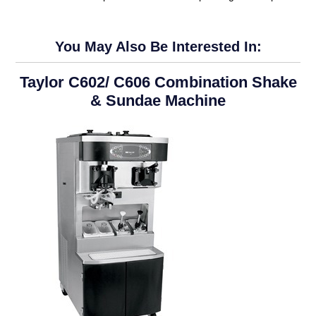
You May Also Be Interested In:
Taylor C602/ C606 Combination Shake
& Sundae Machine