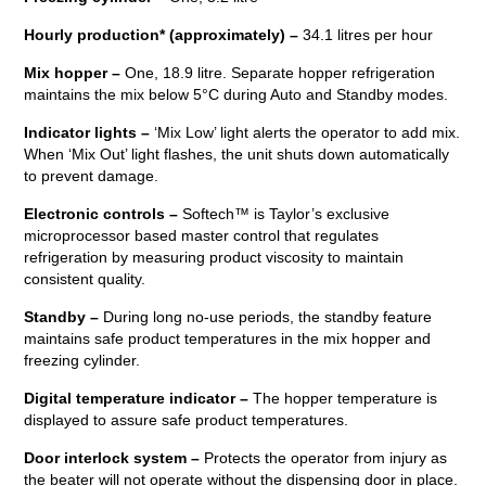
Hourly production*
(approximately) –
34.1 litres per hour
Mix hopper –
One, 18.9 litre. Separate hopper refrigeration
maintains the mix below 5°C during Auto and Standby modes.
Indicator lights –
‘Mix Low’ light alerts the operator to add mix.
When ‘Mix Out’ light flashes, the unit shuts down automatically
to prevent damage.
Electronic controls –
Softech™ is Taylor’s exclusive
microprocessor based master control that regulates
refrigeration by measuring product viscosity to maintain
consistent quality.
Standby –
During long no-use periods, the standby feature
maintains safe product temperatures in the mix hopper and
freezing cylinder.
Digital temperature indicator –
The hopper temperature is
displayed to assure safe product temperatures.
Door interlock system –
Protects the operator from injury as
the beater will not operate without the dispensing door in place.