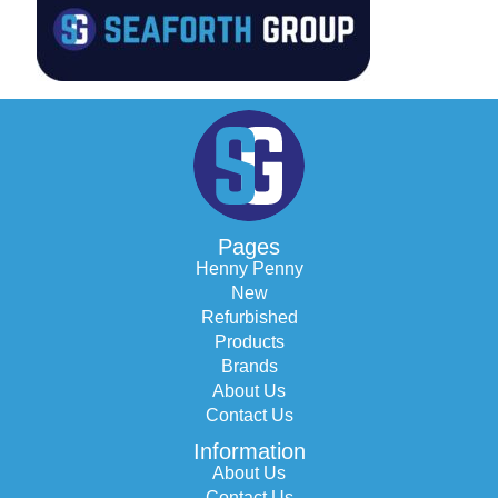
Pages
Henny Penny
New
Refurbished
Products
Brands
About Us
Contact Us
Information
About Us
Contact Us