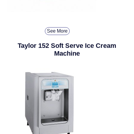
See More
Taylor 152 Soft Serve Ice Cream
Machine