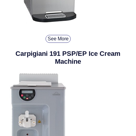
See More
Carpigiani 191 PSP/EP Ice Cream
Machine