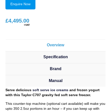
Enquire Now
£
4,495.00
Overview
Specification
Brand
Manual
Serve delicious
soft serve ice creams
and frozen yogurt
with this Taylor C707 gravity fed soft serve freezer.
This counter-top machine (optional cart available) will make you
upto 350 2.5oz portions in an hour – if you can keep up with