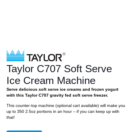
Taylor C707 Soft Serve
Ice Cream Machine
Serve delicious soft serve ice creams and frozen yogurt
with this Taylor C707 gravity fed soft serve freezer.
This counter-top machine (optional cart available) will make you
up to 350 2.5oz portions in an hour – if you can keep up with
that!