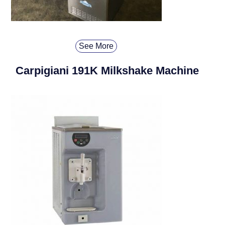
See More
Carpigiani 191K Milkshake Machine