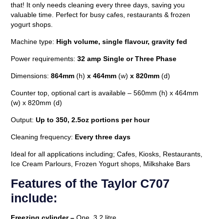
that! It only needs cleaning every three days, saving you
valuable time. Perfect for busy cafes, restaurants & frozen
yogurt shops.
Machine type:
High
volume, single flavour, gravity fed
Power requirements:
32 amp Single or Three Phase
Dimensions:
864mm
(h)
x 464mm
(w)
x 820mm
(d)
Counter top, optional cart is available – 560mm (h) x 464mm
(w) x 820mm (d)
Output:
Up to 350, 2.5oz portions per hour
Cleaning frequency:
Every three days
Ideal for all applications including; Cafes, Kiosks, Restaurants,
Ice Cream Parlours, Frozen Yogurt shops, Milkshake Bars
Features of the Taylor C707
include:
Freezing cylinder –
One, 3.2 litre