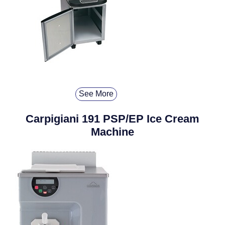
See More
Carpigiani 191 PSP/EP Ice Cream
Machine