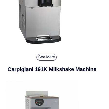
See More
Carpigiani 191K Milkshake Machine