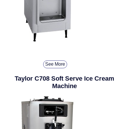
See More
Taylor C708 Soft Serve Ice Cream
Machine