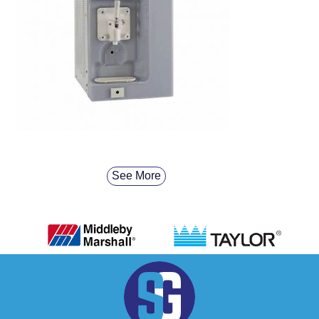
See More