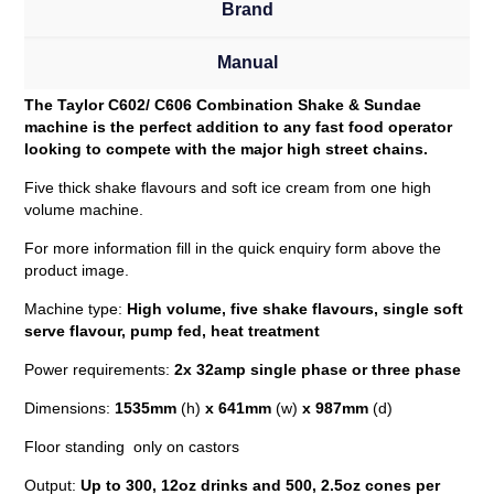
Brand
Manual
The Taylor C602/ C606 Combination Shake & Sundae
machine is the perfect addition to any fast food operator
looking to compete with the major high street chains.
Five thick shake flavours and soft ice cream from one high
volume machine.
For more information fill in the quick enquiry form above the
product image.
Machine type:
High
volume, five shake flavours, single soft
serve flavour, pump fed, heat treatment
Power requirements:
2x 32amp single phase or three phase
Dimensions:
1535mm
(h)
x 641mm
(w)
x 987mm
(d)
Floor standing only on castors
Output:
Up to 300, 12oz drinks and 500, 2.5oz cones per