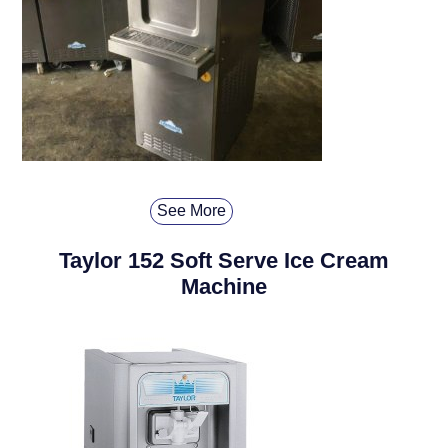
See More
Taylor 152 Soft Serve Ice Cream
Machine