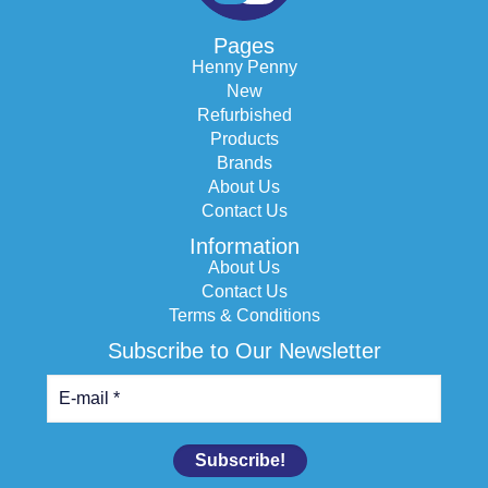
Pages
Henny Penny
New
Refurbished
Products
Brands
About Us
Contact Us
Information
About Us
Contact Us
Terms & Conditions
Subscribe to Our Newsletter