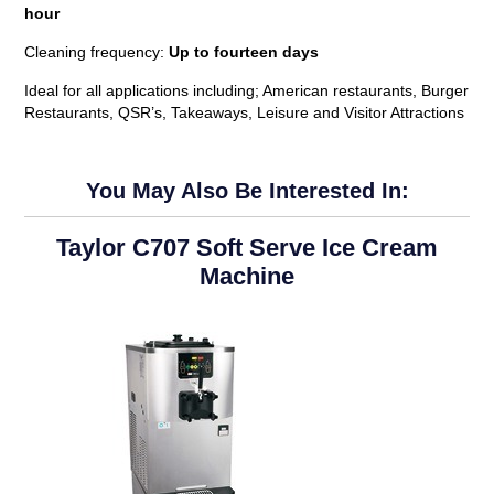
hour
Cleaning frequency:
Up to fourteen days
Ideal for all applications including; American restaurants, Burger
Restaurants, QSR’s, Takeaways, Leisure and Visitor Attractions
You May Also Be Interested In:
Taylor C707 Soft Serve Ice Cream
Machine