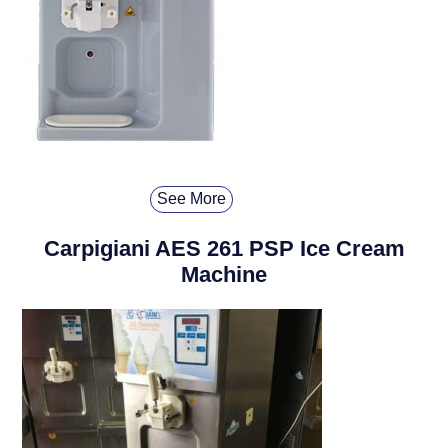
See More
Carpigiani AES 261 PSP Ice Cream
Machine