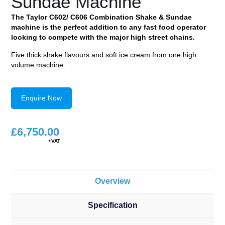
Sundae Machine
The Taylor C602/ C606 Combination Shake & Sundae
machine is the perfect addition to any fast food operator
looking to compete with the major high street chains.
Five thick shake flavours and soft ice cream from one high
volume machine.
Enquire Now
£
6,750.00
Overview
Specification