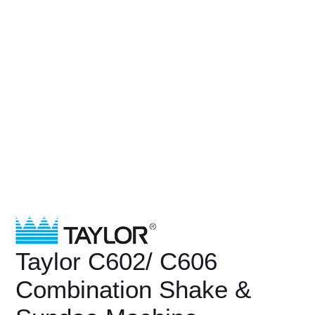
Taylor C602/ C606
Combination Shake &