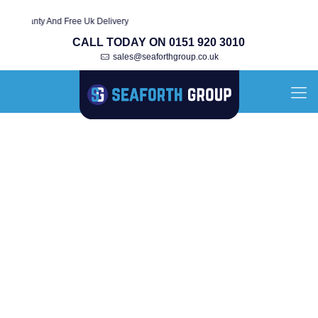
rranty And Free Uk Delivery
CALL TODAY ON 0151 920 3010
sales@seaforthgroup.co.uk