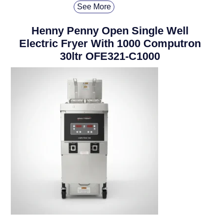
See More
Henny Penny Open Single Well
Electric Fryer With 1000 Computron
30ltr OFE321-C1000