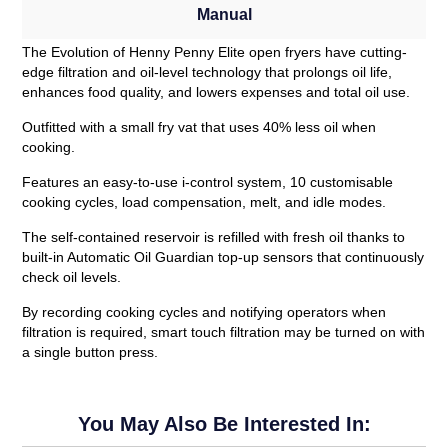
Manual
The Evolution of Henny Penny Elite open fryers have cutting-
edge filtration and oil-level technology that prolongs oil life,
enhances food quality, and lowers expenses and total oil use.
Outfitted with a small fry vat that uses 40% less oil when
cooking.
Features an easy-to-use i-control system, 10 customisable
cooking cycles, load compensation, melt, and idle modes.
The self-contained reservoir is refilled with fresh oil thanks to
built-in Automatic Oil Guardian top-up sensors that continuously
check oil levels.
By recording cooking cycles and notifying operators when
filtration is required, smart touch filtration may be turned on with
a single button press.
You May Also Be Interested In: