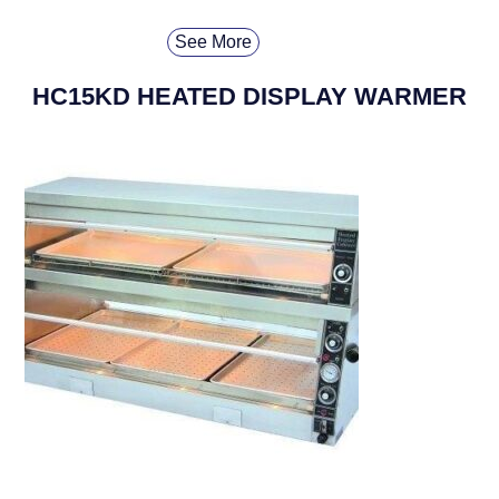
See More
HC15KD HEATED DISPLAY WARMER