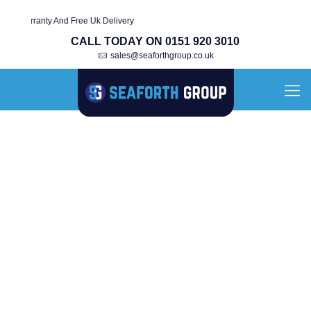
Warranty And Free Uk Delivery
CALL TODAY ON 0151 920 3010
sales@seaforthgroup.co.uk