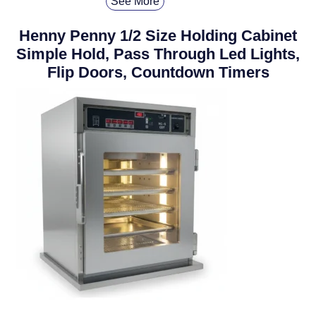
See More
Henny Penny 1/2 Size Holding Cabinet
Simple Hold, Pass Through Led Lights,
Flip Doors, Countdown Timers