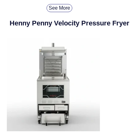
See More
Henny Penny Velocity Pressure Fryer