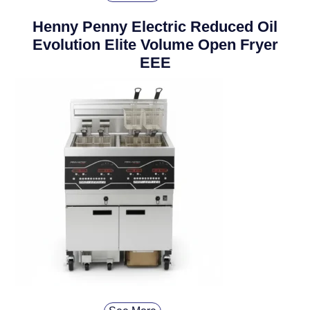
Henny Penny Electric Reduced Oil
Evolution Elite Volume Open Fryer
EEE