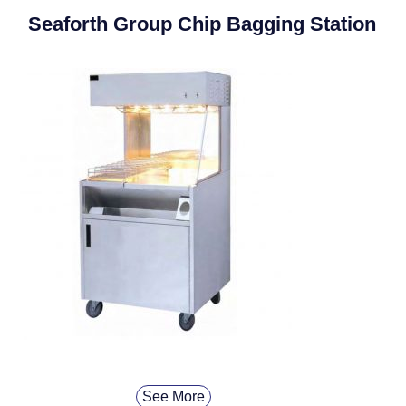
Seaforth Group Chip Bagging Station
See More