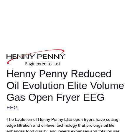
Henny Penny Reduced
Oil Evolution Elite Volume
Gas Open Fryer EEG
EEG
The Evolution of Henny Penny Elite open fryers have cutting-
edge filtration and oil-level technology that prolongs oil life,
enhances food quality, and lowers expenses and total oil use.