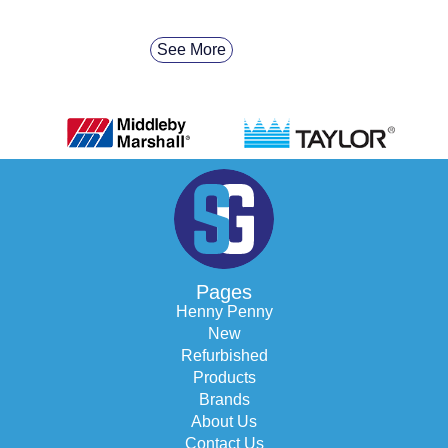
See More
Pages
Henny Penny
New
Refurbished
Products
Brands
About Us
Contact Us