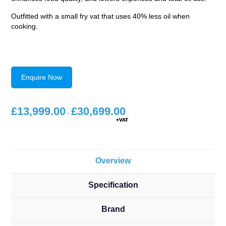
Outfitted with a small fry vat that uses 40% less oil when
cooking.
Enquire Now
£
13,999.00
£
30,699.00
Price
range:
–
£13,999.00
through
£30,699.00
Overview
Specification
Brand